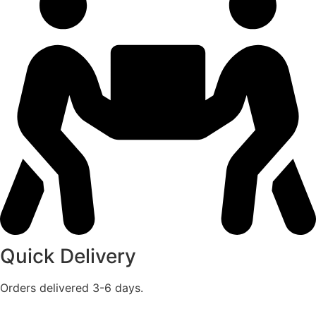
Quick Delivery
Orders delivered 3-6 days.