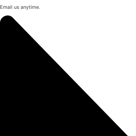
Email us anytime.