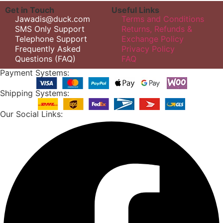
Get in Touch
Useful Links
Jawadis@duck.com
Terms and Conditions
SMS Only Support
Returns, Refunds &
Telephone Support
Exchange Policy
Frequently Asked
Privacy Policy
Questions (FAQ)
FAQ
Payment Systems:
Shipping Systems:
Our Social Links: