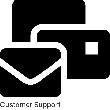
Customer Support