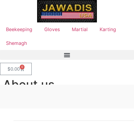
Beekeeping
Gloves
Martial
Karting
Shemagh
0
$
0.00
About us