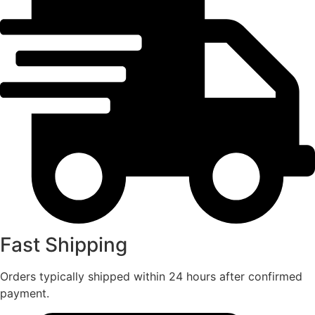
Fast Shipping
Orders typically shipped within 24 hours after confirmed
payment.