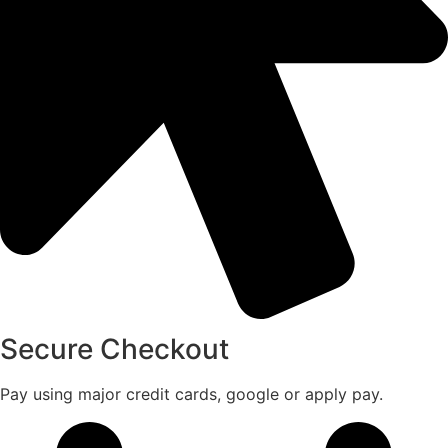
Secure Checkout
Pay using major credit cards, google or apply pay.