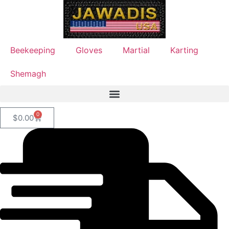
Beekeeping
Gloves
Martial
Karting
Shemagh
0
$
0.00