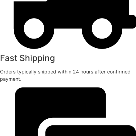
Fast Shipping
Orders typically shipped within 24 hours after confirmed
payment.