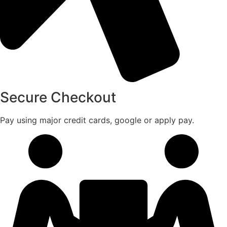
Secure Checkout
Pay using major credit cards, google or apply pay.