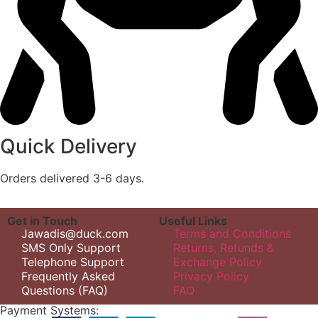
Quick Delivery
Orders delivered 3-6 days.
Get in Touch
Useful Links
Jawadis@duck.com
Terms and Conditions
SMS Only Support
Returns, Refunds &
Telephone Support
Exchange Policy
Frequently Asked
Privacy Policy
Questions (FAQ)
FAQ
Payment Systems: