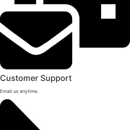
Customer Support
Email us anytime.