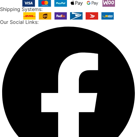
Shipping Systems:
Our Social Links: