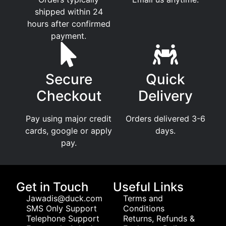
shipped within 24
hours after confirmed
payment.
Secure
Quick
Checkout
Delivery
Pay using major credit
Orders delivered 3-6
cards, google or apply
days.
pay.
Get in Touch
Useful Links
Jawadis@duck.com
Terms and
SMS Only Support
Conditions
Telephone Support
Returns, Refunds &