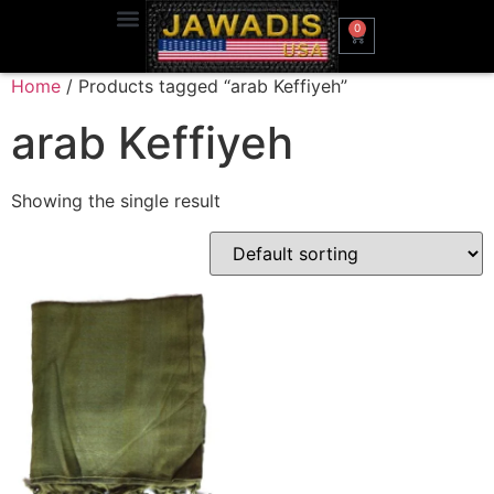
0
Home
/ Products tagged “arab Keffiyeh”
arab Keffiyeh
Showing the single result