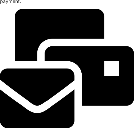
payment.