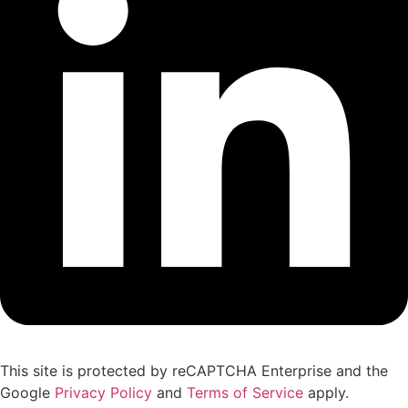
This site is protected by reCAPTCHA Enterprise and the
Google
Privacy Policy
and
Terms of Service
apply.