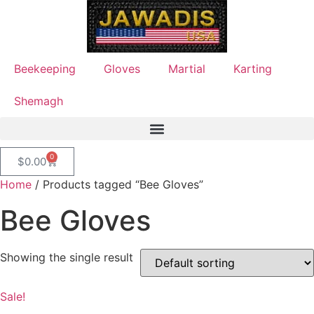
Beekeeping
Gloves
Martial
Karting
Shemagh
0
$
0.00
Home
/ Products tagged “Bee Gloves”
Bee Gloves
Showing the single result
Sale!