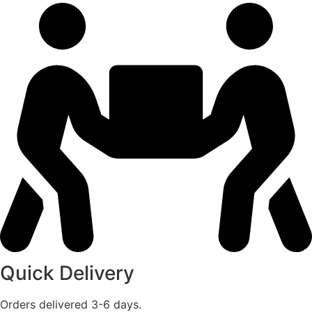
Quick Delivery
Orders delivered 3-6 days.