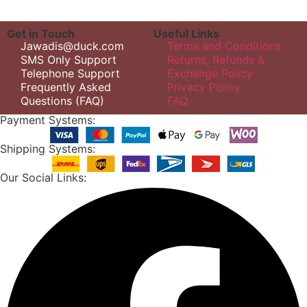
Get in Touch
Useful Links
Jawadis@duck.com
Terms and Conditions
SMS Only Support
Returns, Refunds &
Telephone Support
Exchange Policy
Frequently Asked
Privacy Policy
Questions (FAQ)
FAQ
Payment Systems:
Shipping Systems:
Our Social Links: