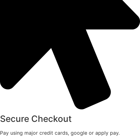
Secure Checkout
Pay using major credit cards, google or apply pay.