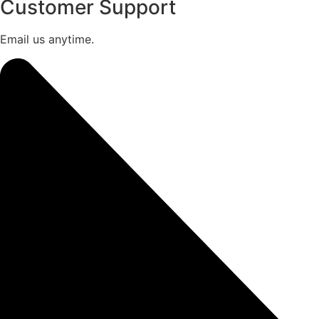
Customer Support
Email us anytime.