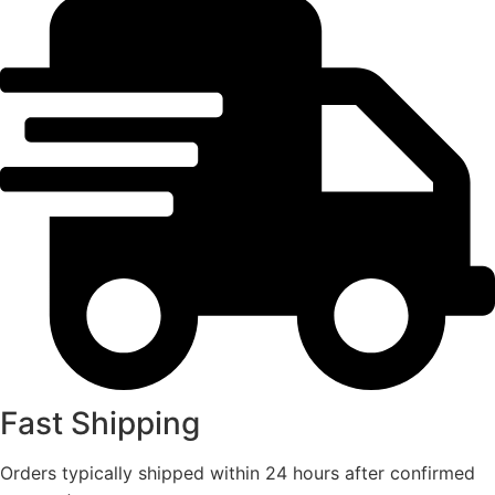
Fast Shipping
Orders typically shipped within 24 hours after confirmed