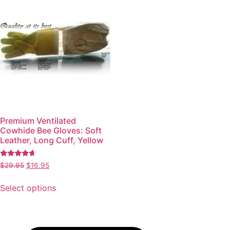
Premium Ventilated
Cowhide Bee Gloves: Soft
Leather, Long Cuff, Yellow
Rated
$
29.95
$
16.95
4.49
out of 5
Select options