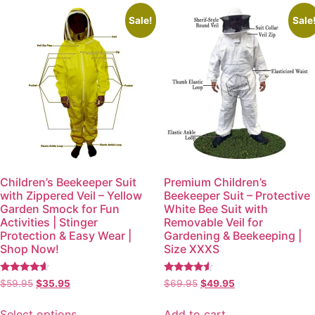
Sale!
Sale
Children’s Beekeeper Suit
Premium Children’s
with Zippered Veil – Yellow
Beekeeper Suit – Protective
Garden Smock for Fun
White Bee Suit with
Activities | Stinger
Removable Veil for
Protection & Easy Wear |
Gardening & Beekeeping |
Shop Now!
Size XXXS
Rated
Rated
$
59.95
$
35.95
$
69.95
$
49.95
4.38
4.35
out of 5
out of 5
Select options
Add to cart