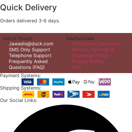
Quick Delivery
Orders delivered 3-6 days.
Get in Touch
Useful Links
Jawadis@duck.com
Terms and Conditions
SMS Only Support
Returns, Refunds &
Telephone Support
Exchange Policy
Frequently Asked
Privacy Policy
Questions (FAQ)
FAQ
Payment Systems:
Shipping Systems:
Our Social Links: