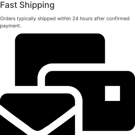
Fast Shipping
Orders typically shipped within 24 hours after confirmed
payment.