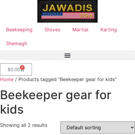
Beekeeping
Gloves
Martial
Karting
Shemagh
0
$
0.00
Home
/ Products tagged “Beekeeper gear for kids”
Beekeeper gear for
kids
Showing all 2 results