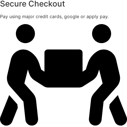
Secure Checkout
Pay using major credit cards, google or apply pay.