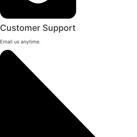
Customer Support
Email us anytime.