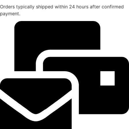
Orders typically shipped within 24 hours after confirmed
payment.