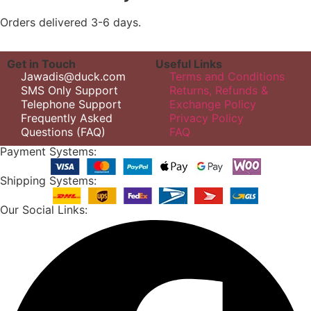
Orders delivered 3-6 days.
Get in Touch
Useful Links
Jawadis@duck.com
Terms and Conditions
SMS Only Support
Returns, Refunds &
Telephone Support
Exchange Policy
Frequently Asked
Privacy Policy
Questions (FAQ)
FAQ
Payment Systems:
Shipping Systems:
Our Social Links: