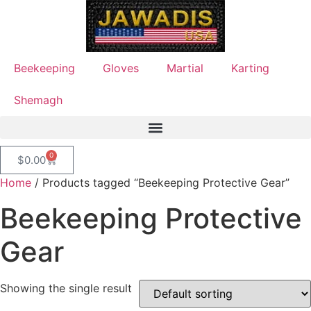
Beekeeping
Gloves
Martial
Karting
Shemagh
0
$
0.00
Home
/ Products tagged “Beekeeping Protective Gear”
Beekeeping Protective
Gear
Showing the single result