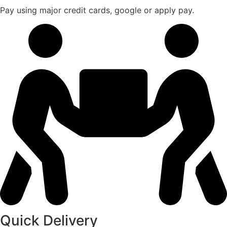
Pay using major credit cards, google or apply pay.
Quick Delivery