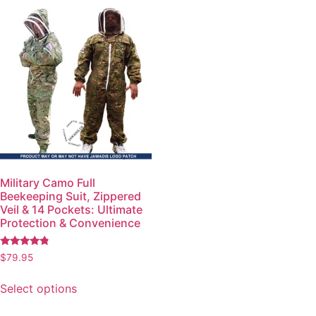
Military Camo Full
Beekeeping Suit, Zippered
Veil & 14 Pockets: Ultimate
Protection & Convenience
Rated
$
79.95
4.57
out of 5
Select options