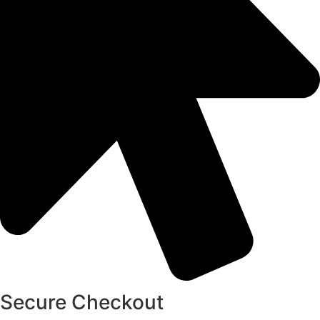
Secure Checkout