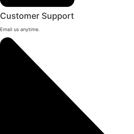
Customer Support
Email us anytime.