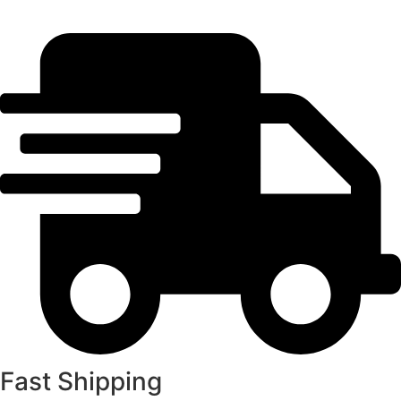
Fast Shipping