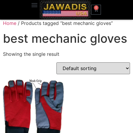
0
Home
/ Products tagged “best mechanic gloves”
best mechanic gloves
Showing the single result