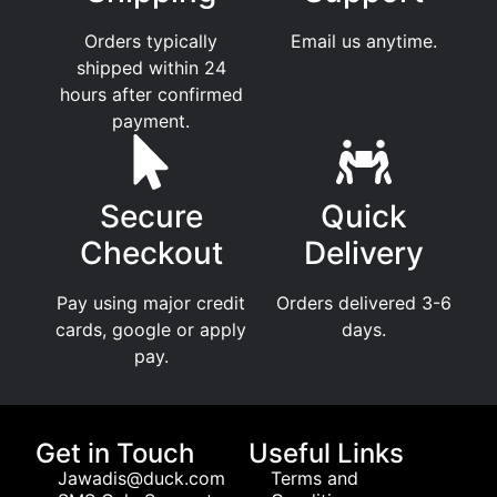
Orders typically
Email us anytime.
shipped within 24
hours after confirmed
payment.
Secure
Quick
Checkout
Delivery
Pay using major credit
Orders delivered 3-6
cards, google or apply
days.
pay.
Get in Touch
Useful Links
Jawadis@duck.com
Terms and