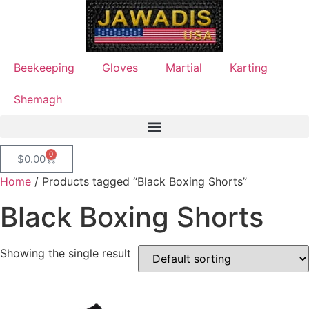
Beekeeping
Gloves
Martial
Karting
Shemagh
0
$
0.00
Home
/ Products tagged “Black Boxing Shorts”
Black Boxing Shorts
Showing the single result