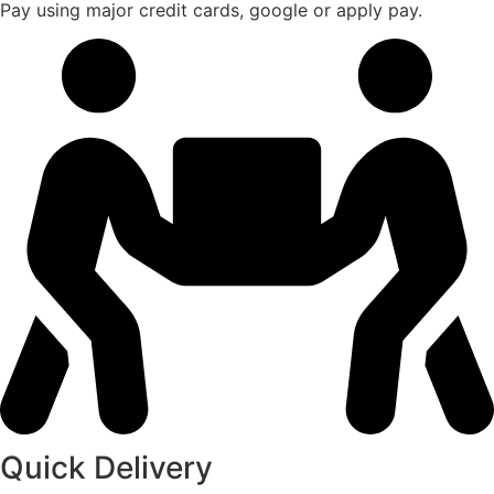
Pay using major credit cards, google or apply pay.
Quick Delivery