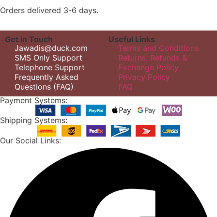
Orders delivered 3-6 days.
Get in Touch
Useful Links
Jawadis@duck.com
Terms and Conditions
SMS Only Support
Returns, Refunds &
Telephone Support
Exchange Policy
Frequently Asked
Privacy Policy
Questions (FAQ)
FAQ
Payment Systems:
Shipping Systems:
Our Social Links: