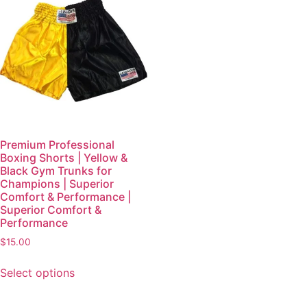
Premium Professional
Boxing Shorts | Yellow &
Black Gym Trunks for
Champions | Superior
Comfort & Performance |
Superior Comfort &
Performance
$
15.00
Select options