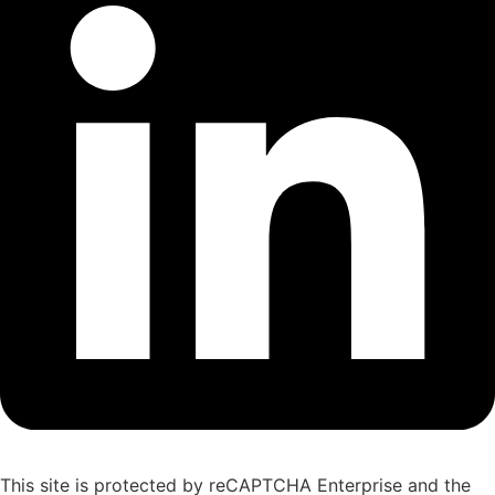
This site is protected by reCAPTCHA Enterprise and the