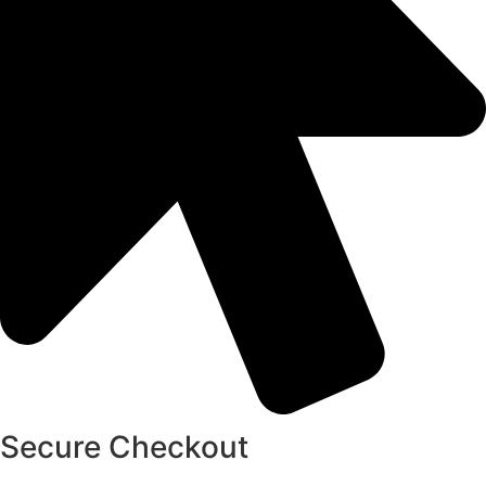
Secure Checkout