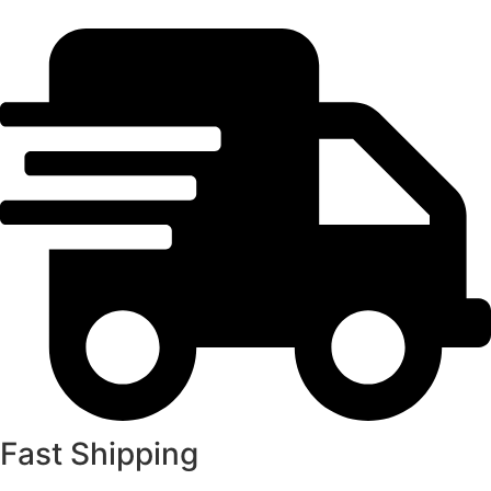
Fast Shipping