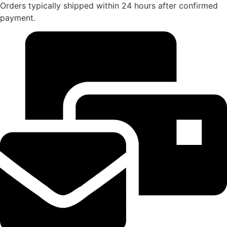
Orders typically shipped within 24 hours after confirmed
payment.