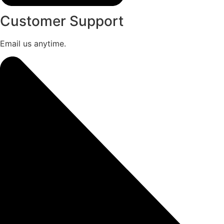
Customer Support
Email us anytime.