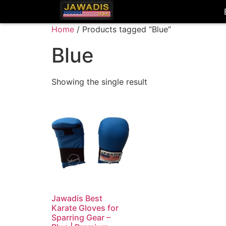
Home
/ Products tagged “Blue”
Blue
Showing the single result
Jawadis Best
Karate Gloves for
Sparring Gear –