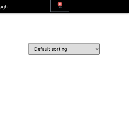
0
agh