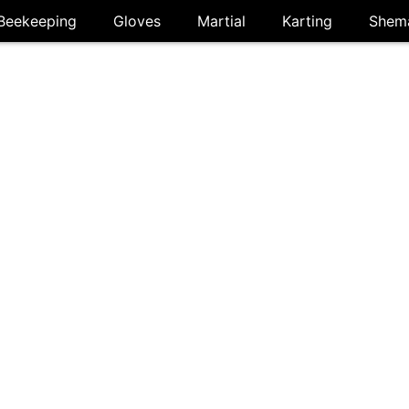
Beekeeping
Gloves
Martial
Karting
Shem