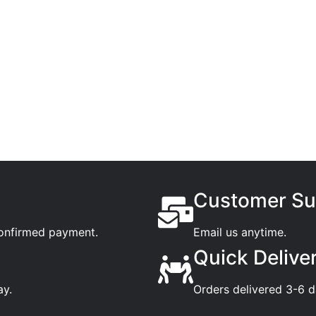
Customer Su
confirmed payment.
Email us anytime.
Quick Delive
ay.
Orders delivered 3-6 d