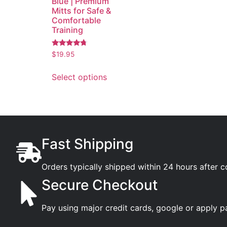
Blue | Premium
Mitts for Safe &
Comfortable
Training
Rated
$
19.95
4.53
out of 5
Select options
Fast Shipping
Orders typically shipped within 24 hours after 
Secure Checkout
Pay using major credit cards, google or apply p