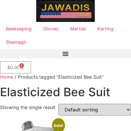
Beekeeping
Gloves
Martial
Karting
Shemagh
0
$
0.00
Home
/ Products tagged “Elasticized Bee Suit”
Elasticized Bee Suit
Showing the single result
Sale!