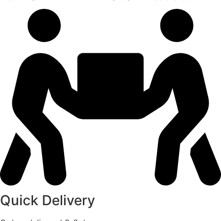
Quick Delivery