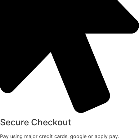
Secure Checkout
Pay using major credit cards, google or apply pay.