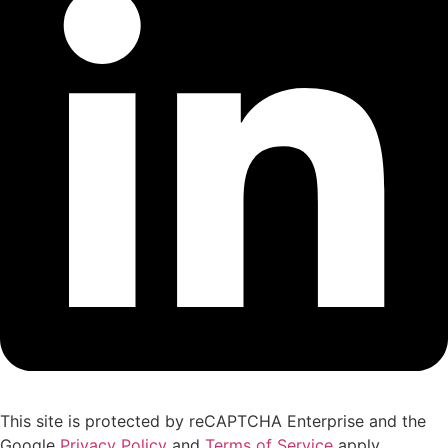
This site is protected by reCAPTCHA Enterprise and the
Google
Privacy Policy
and
Terms of Service
apply.