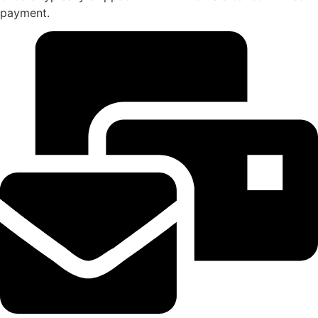
payment.