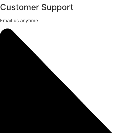
Customer Support
Email us anytime.