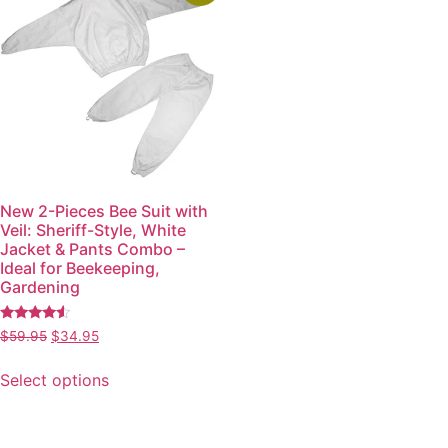
New 2-Pieces Bee Suit with
Veil: Sheriff-Style, White
Jacket & Pants Combo –
Ideal for Beekeeping,
Gardening
Rated
$
59.95
$
34.95
4.34
out of 5
Select options