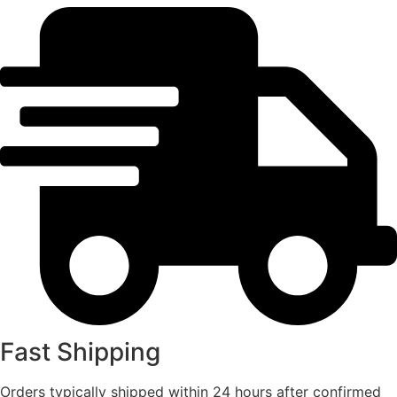
Fast Shipping
Orders typically shipped within 24 hours after confirmed