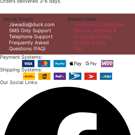
Orders delivered 3-6 days.
Get in Touch
Useful Links
Jawadis@duck.com
Terms and Conditions
SMS Only Support
Returns, Refunds &
Telephone Support
Exchange Policy
Frequently Asked
Privacy Policy
Questions (FAQ)
FAQ
Payment Systems:
Shipping Systems:
Our Social Links: