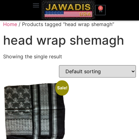
0
Home
/ Products tagged “head wrap shemagh”
head wrap shemagh
Showing the single result
Sale!