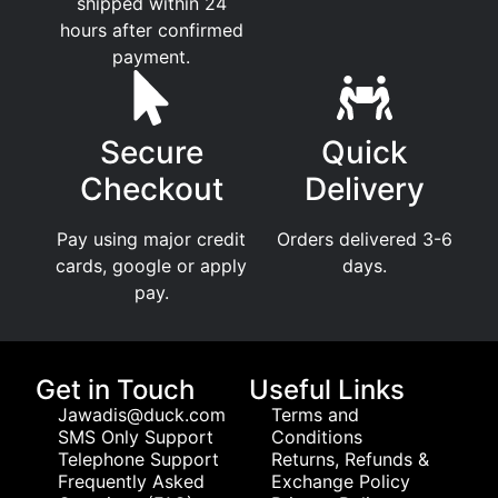
shipped within 24
hours after confirmed
payment.
Secure
Quick
Checkout
Delivery
Pay using major credit
Orders delivered 3-6
cards, google or apply
days.
pay.
Get in Touch
Useful Links
Jawadis@duck.com
Terms and
SMS Only Support
Conditions
Telephone Support
Returns, Refunds &
Frequently Asked
Exchange Policy