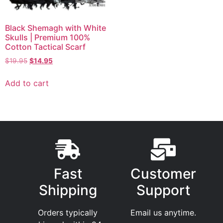
Black Shemagh with White
Skulls | Premium 100%
Cotton Tactical Scarf
$
19.95
$
14.95
Add to cart
Fast
Customer
Shipping
Support
Orders typically
Email us anytime.