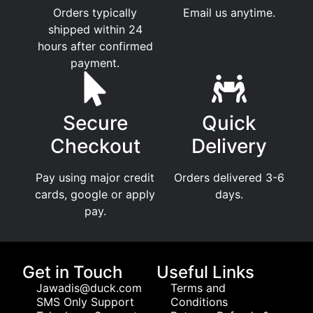
Orders typically
Email us anytime.
shipped within 24
hours after confirmed
payment.
Secure
Quick
Checkout
Delivery
Pay using major credit
Orders delivered 3-6
cards, google or apply
days.
pay.
Get in Touch
Useful Links
Jawadis@duck.com
Terms and
SMS Only Support
Conditions