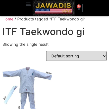
0
Home
/ Products tagged “ITF Taekwondo gi”
ITF Taekwondo gi
Showing the single result