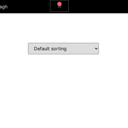
0
agh