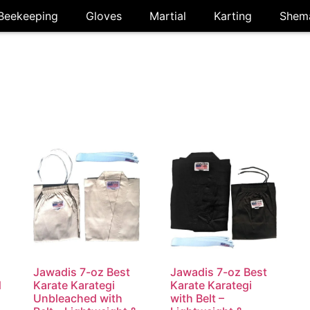
Beekeeping
Gloves
Martial
Karting
Shem
i
Jawadis 7-oz Best
Jawadis 7-oz Best
d
Karate Karategi
Karate Karategi
Unbleached with
with Belt –