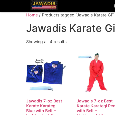
Home
/ Products tagged “Jawadis Karate Gi”
Jawadis Karate G
Showing all 4 results
Jawadis 7-oz Best
Jawadis 7-oz Best
Karate Karategi
Karate Karategi Re
Blue with Belt –
with Belt –