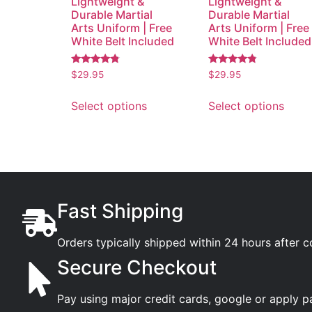
Lightweight &
Lightweight &
Durable Martial
Durable Martial
Arts Uniform | Free
Arts Uniform | Free
White Belt Included
White Belt Included
Rated
Rated
$
29.95
$
29.95
4.56
4.59
out of 5
out of 5
Select options
Select options
Fast Shipping
Orders typically shipped within 24 hours after 
Secure Checkout
Pay using major credit cards, google or apply p