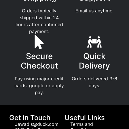
Orders typically
Email us anytime.
shipped within 24
hours after confirmed
payment.
Secure
Quick
Checkout
Delivery
Pay using major credit
Orders delivered 3-6
cards, google or apply
days.
pay.
Get in Touch
Useful Links
Jawadis@duck.com
Terms and