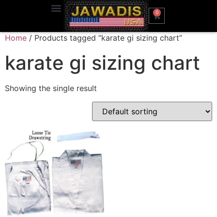
0
Home
/ Products tagged “karate gi sizing chart”
karate gi sizing chart
Showing the single result