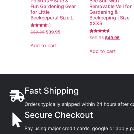
Pockets – Safe &
Bee Suit with
Fun Gardening Gear
Removable Veil for
for Little
Gardening &
Beekeepers! Size L
Beekeeping | Size
XXXS
Rated
$
59.95
$
39.95
3.89
Rated
$
69.95
$
49.95
out of 5
4.35
out of 5
Add to cart
Add to cart
Fast Shipping
Orders typically shipped within 24 hours after 
Secure Checkout
Pay using major credit cards, google or apply p