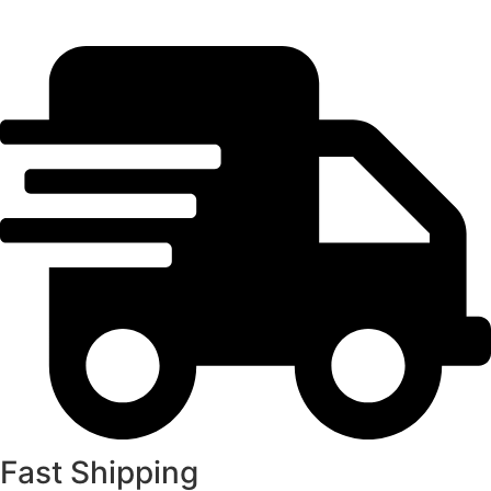
Fast Shipping