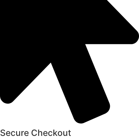
Secure Checkout