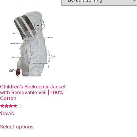
Children’s Beekeeper Jacket
with Removable Veil | 100%
Cotton
Rated
$
59.95
3.83
out of 5
Select options