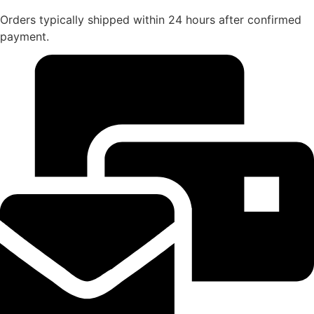
Orders typically shipped within 24 hours after confirmed
payment.