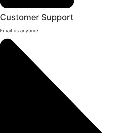
Customer Support
Email us anytime.