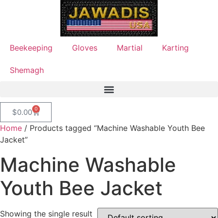
Beekeeping
Gloves
Martial
Karting
Shemagh
0
$
0.00
Home
/ Products tagged “Machine Washable Youth Bee
Jacket”
Machine Washable
Youth Bee Jacket
Showing the single result