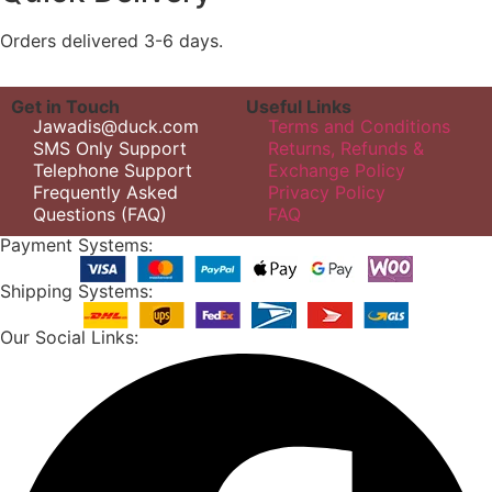
Orders delivered 3-6 days.
Get in Touch
Useful Links
Jawadis@duck.com
Terms and Conditions
SMS Only Support
Returns, Refunds &
Telephone Support
Exchange Policy
Frequently Asked
Privacy Policy
Questions (FAQ)
FAQ
Payment Systems:
Shipping Systems:
Our Social Links: