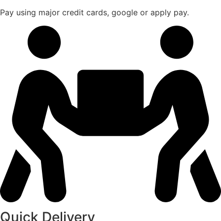
Pay using major credit cards, google or apply pay.
Quick Delivery