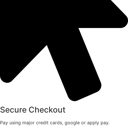
Secure Checkout
Pay using major credit cards, google or apply pay.