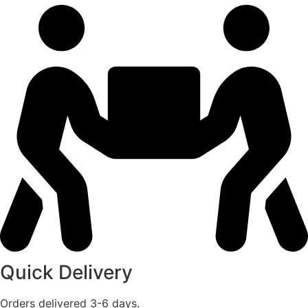
Quick Delivery
Orders delivered 3-6 days.