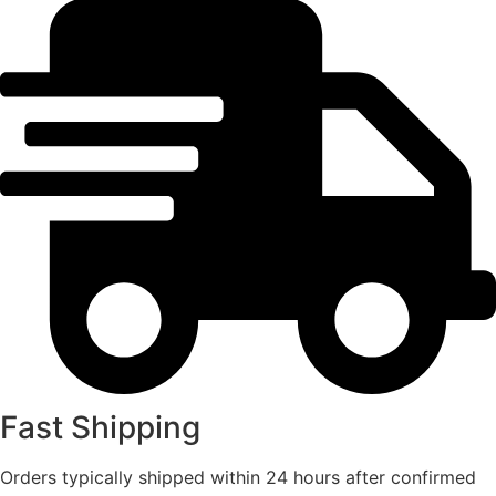
Fast Shipping
Orders typically shipped within 24 hours after confirmed