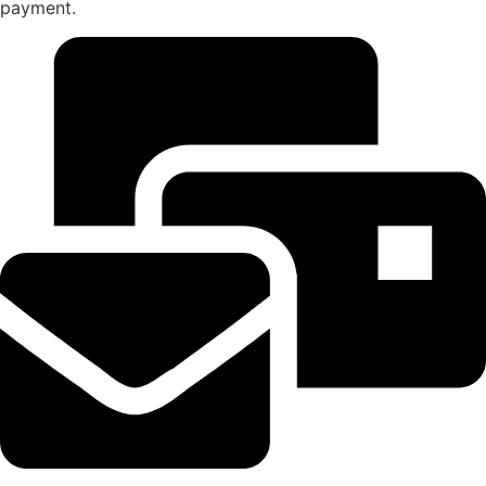
payment.