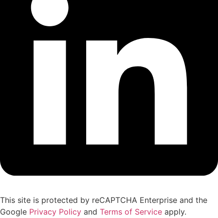
This site is protected by reCAPTCHA Enterprise and the
Google
Privacy Policy
and
Terms of Service
apply.