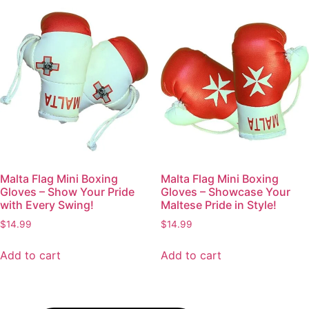
Malta Flag Mini Boxing
Malta Flag Mini Boxing
Gloves – Show Your Pride
Gloves – Showcase Your
with Every Swing!
Maltese Pride in Style!
$
14.99
$
14.99
Add to cart
Add to cart