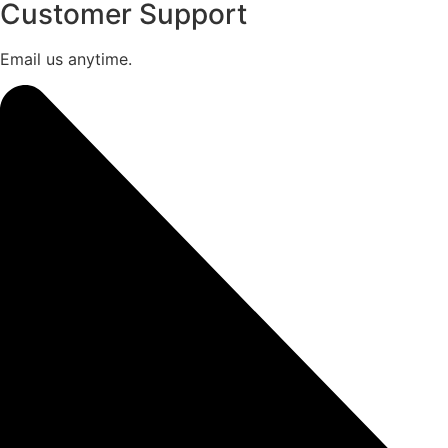
Customer Support
Email us anytime.