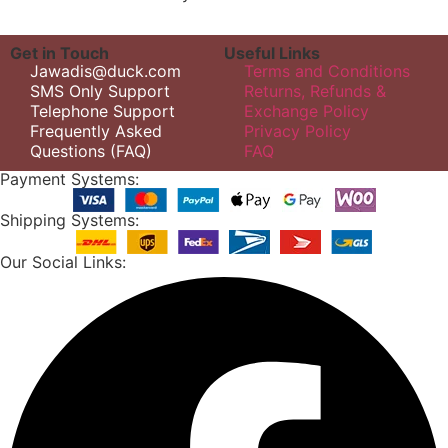
Get in Touch
Useful Links
Jawadis@duck.com
Terms and Conditions
SMS Only Support
Returns, Refunds &
Telephone Support
Exchange Policy
Frequently Asked
Privacy Policy
Questions (FAQ)
FAQ
Payment Systems:
Shipping Systems:
Our Social Links: