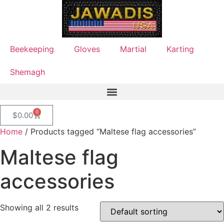
Beekeeping
Gloves
Martial
Karting
Shemagh
0
$
0.00
Home
/ Products tagged “Maltese flag accessories”
Maltese flag
accessories
Showing all 2 results