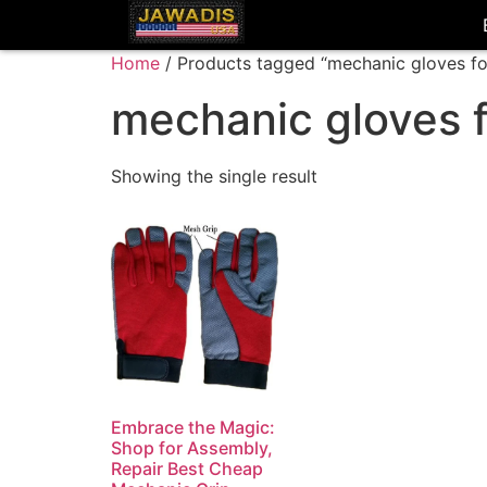
Home
/ Products tagged “mechanic gloves f
mechanic gloves 
Showing the single result
Embrace the Magic:
Shop for Assembly,
Repair Best Cheap