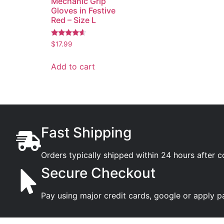
Mechanic Grip
Gloves in Festive
Red – Size L
Rated
$
17.99
4.36
out of 5
Add to cart
Fast Shipping
Orders typically shipped within 24 hours after 
Secure Checkout
Pay using major credit cards, google or apply p