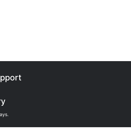
pport
ry
ays.