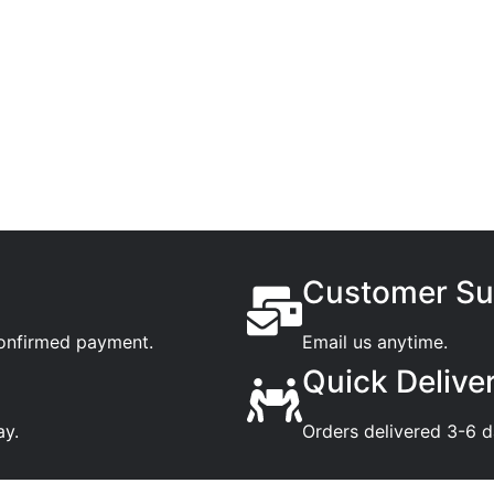
Customer Su
confirmed payment.
Email us anytime.
Quick Delive
ay.
Orders delivered 3-6 d