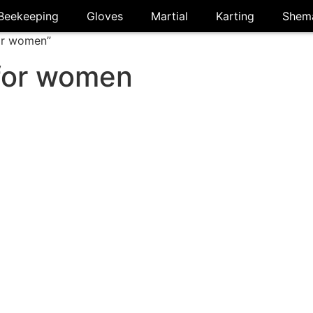
Beekeeping
Gloves
Martial
Karting
Shem
or women”
for women