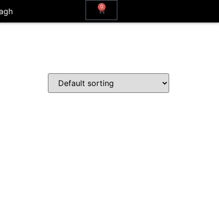
0
agh