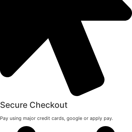
Secure Checkout
Pay using major credit cards, google or apply pay.