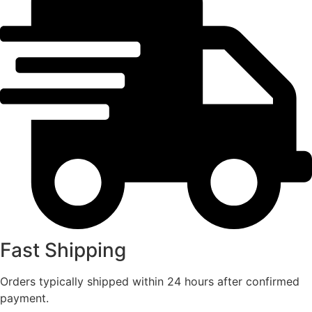
Fast Shipping
Orders typically shipped within 24 hours after confirmed
payment.