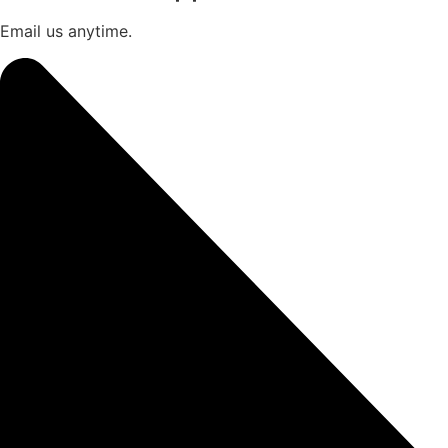
Email us anytime.