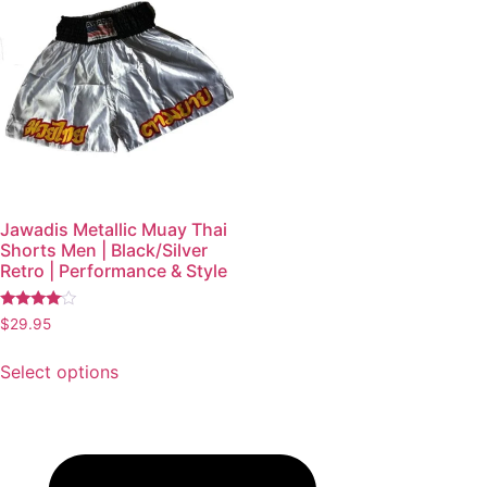
Jawadis Metallic Muay Thai
Shorts Men | Black/Silver
Retro | Performance & Style
Rated
$
29.95
3.87
out of 5
Select options