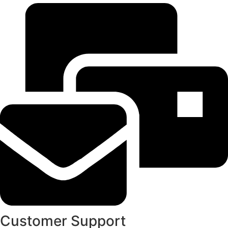
Customer Support