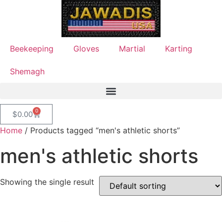
Beekeeping
Gloves
Martial
Karting
Shemagh
0
$
0.00
Home
/ Products tagged “men's athletic shorts”
men's athletic shorts
Showing the single result