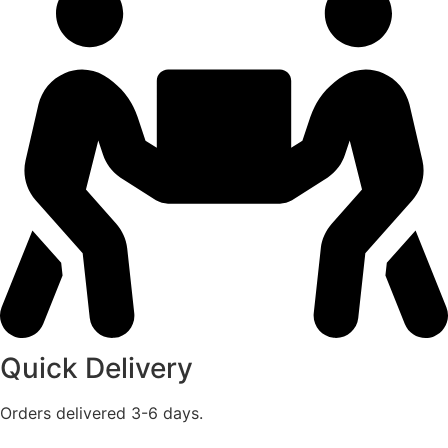
Quick Delivery
Orders delivered 3-6 days.