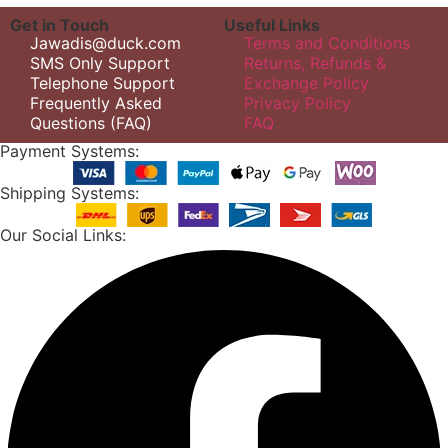
Get in Touch
Useful Links
Jawadis@duck.com
Terms and Conditions
SMS Only Support
Returns, Refunds &
Telephone Support
Exchange Policy
Frequently Asked
Privacy Policy
Questions (FAQ)
FAQ
Payment Systems:
Shipping Systems:
Our Social Links: