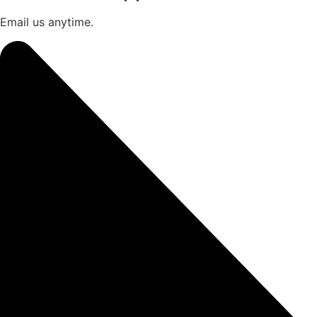
Email us anytime.