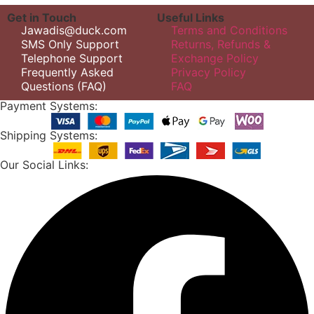
Get in Touch
Useful Links
Jawadis@duck.com
Terms and Conditions
SMS Only Support
Returns, Refunds &
Telephone Support
Exchange Policy
Frequently Asked
Privacy Policy
Questions (FAQ)
FAQ
Payment Systems:
Shipping Systems:
Our Social Links: