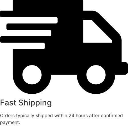
Fast Shipping
Orders typically shipped within 24 hours after confirmed
payment.