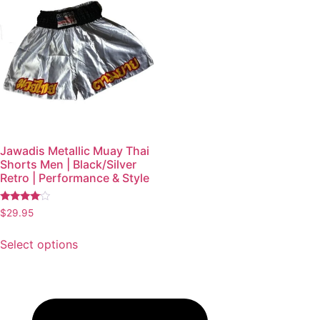
Jawadis Metallic Muay Thai
Shorts Men | Black/Silver
Retro | Performance & Style
Rated
$
29.95
3.87
out of 5
Select options