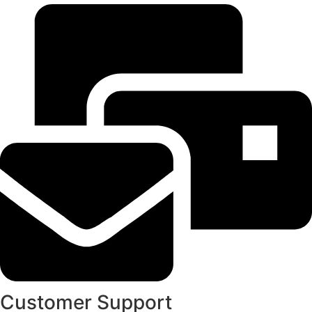
Customer Support