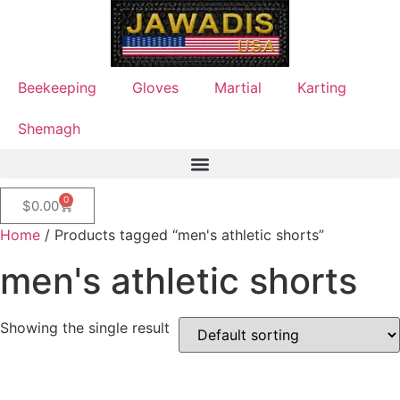
Beekeeping
Gloves
Martial
Karting
Shemagh
0
$
0.00
Home
/ Products tagged “men's athletic shorts”
men's athletic shorts
Showing the single result