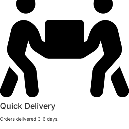
Quick Delivery
Orders delivered 3-6 days.