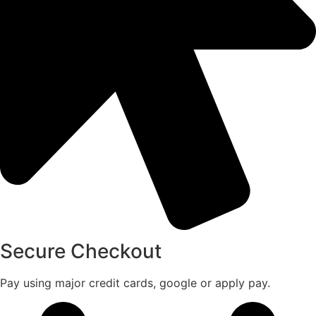
Secure Checkout
Pay using major credit cards, google or apply pay.