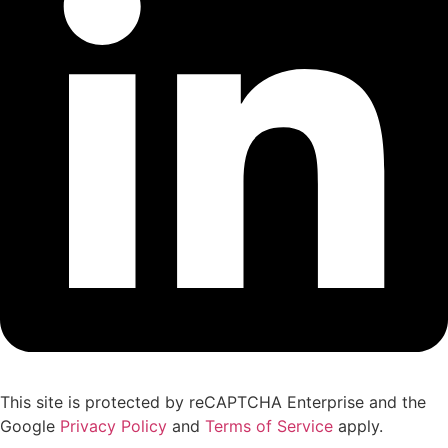
This site is protected by reCAPTCHA Enterprise and the
Google
Privacy Policy
and
Terms of Service
apply.