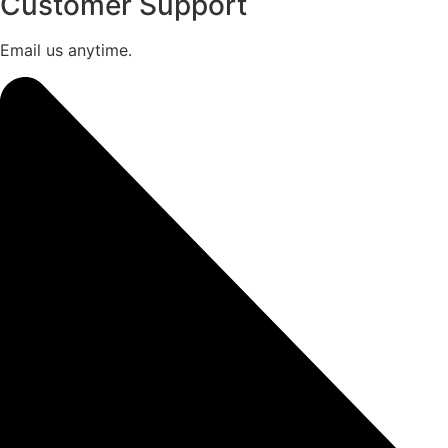
Customer Support
Email us anytime.