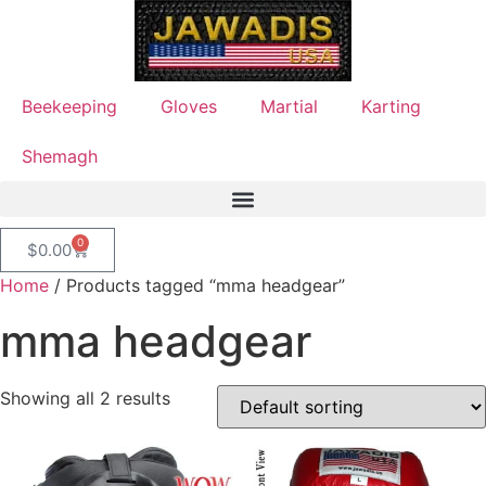
Beekeeping
Gloves
Martial
Karting
Shemagh
0
$
0.00
Home
/ Products tagged “mma headgear”
mma headgear
Showing all 2 results