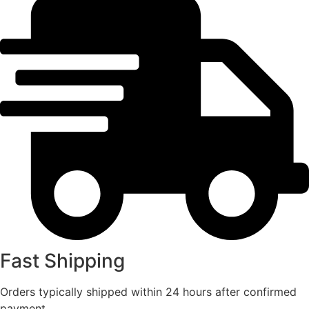
Fast Shipping
Orders typically shipped within 24 hours after confirmed
payment.