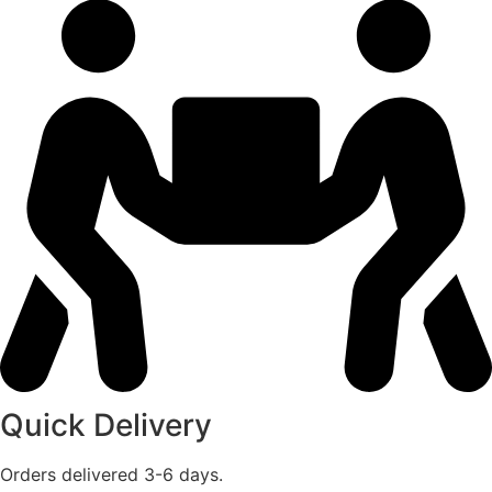
Quick Delivery
Orders delivered 3-6 days.