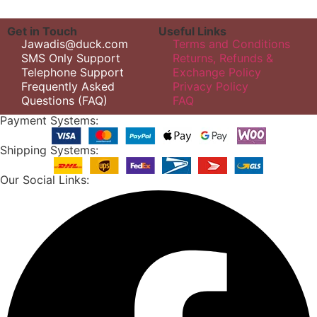
Get in Touch
Useful Links
Jawadis@duck.com
Terms and Conditions
SMS Only Support
Returns, Refunds &
Telephone Support
Exchange Policy
Frequently Asked
Privacy Policy
Questions (FAQ)
FAQ
Payment Systems:
Shipping Systems:
Our Social Links: