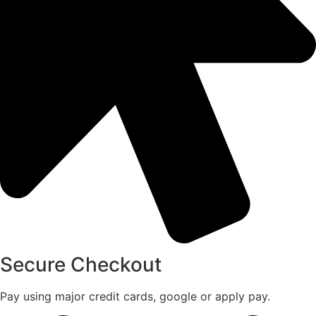
Secure Checkout
Pay using major credit cards, google or apply pay.