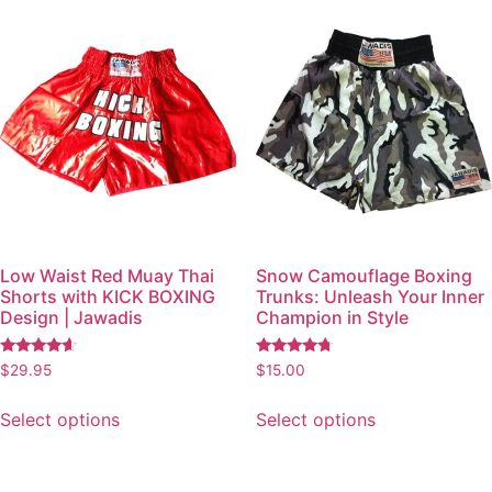
Low Waist Red Muay Thai
Snow Camouflage Boxing
Shorts with KICK BOXING
Trunks: Unleash Your Inner
Design | Jawadis
Champion in Style
Rated
Rated
$
29.95
$
15.00
4.41
4.52
out of 5
out of 5
Select options
Select options