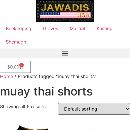
Beekeeping
Gloves
Martial
Karting
Shemagh
0
$
0.00
Home
/ Products tagged “muay thai shorts”
muay thai shorts
Showing all 6 results