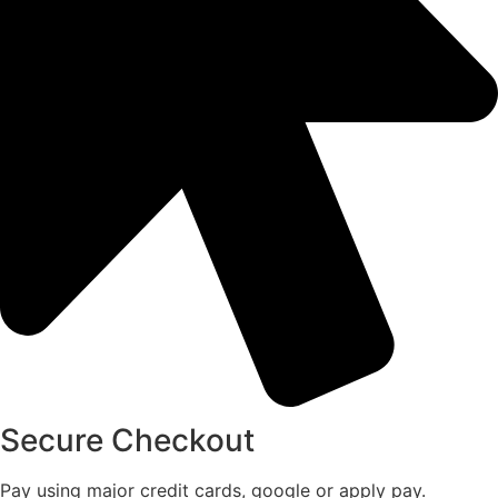
Secure Checkout
Pay using major credit cards, google or apply pay.