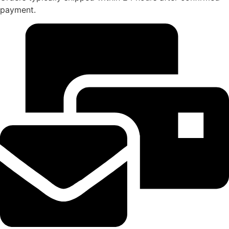
payment.