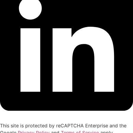
This site is protected by reCAPTCHA Enterprise and the
Google
Privacy Policy
and
Terms of Service
apply.