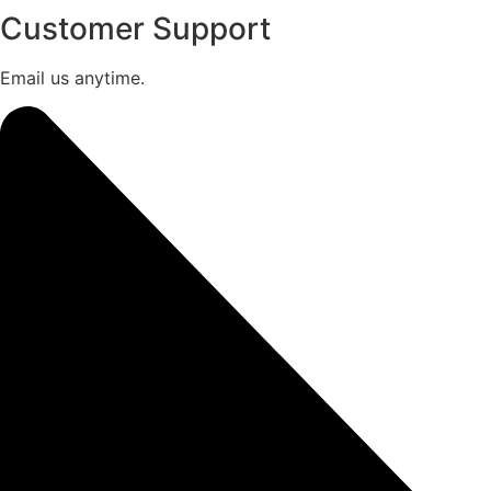
Customer Support
Email us anytime.