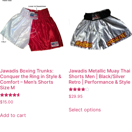
Jawadis Boxing Trunks:
Jawadis Metallic Muay Thai
Conquer the Ring in Style &
Shorts Men | Black/Silver
Comfort – Men’s Shorts
Retro | Performance & Style
Size M
Rated
$
29.95
3.87
Rated
$
15.00
out of 5
4.36
out of 5
Select options
Add to cart