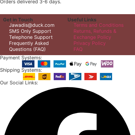
Orders delivered 3-6 days.
Get in Touch
Useful Links
Jawadis@duck.com
Terms and Conditions
SMS Only Support
Returns, Refunds &
Telephone Support
Exchange Policy
Frequently Asked
Privacy Policy
Questions (FAQ)
FAQ
Payment Systems:
Shipping Systems:
Our Social Links: