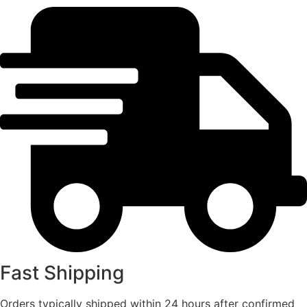
Fast Shipping
Orders typically shipped within 24 hours after confirmed