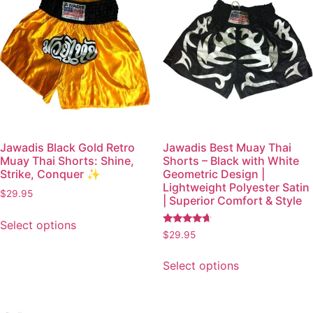
Jawadis Black Gold Retro
Jawadis Best Muay Thai
Muay Thai Shorts: Shine,
Shorts – Black with White
Strike, Conquer ✨
Geometric Design |
Lightweight Polyester Satin
$
29.95
| Superior Comfort & Style
Select options
Rated
$
29.95
4.49
out of 5
Select options