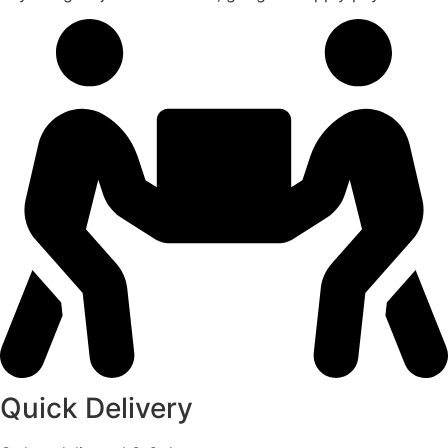
Quick Delivery