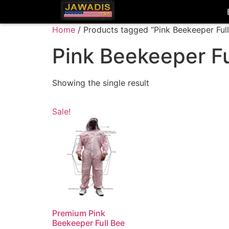
Home
/ Products tagged “Pink Beekeeper Full
Pink Beekeeper Fu
Showing the single result
Sale!
Premium Pink
Beekeeper Full Bee