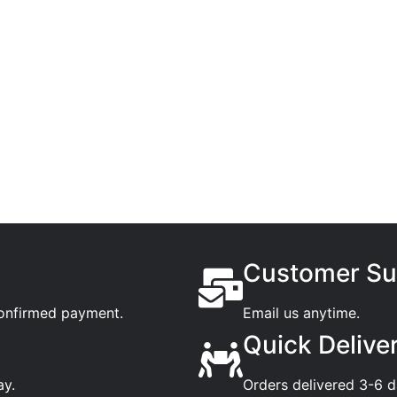
Customer Su
confirmed payment.
Email us anytime.
Quick Delive
ay.
Orders delivered 3-6 d