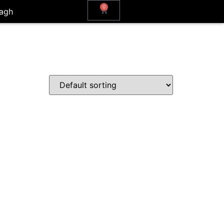
0
agh