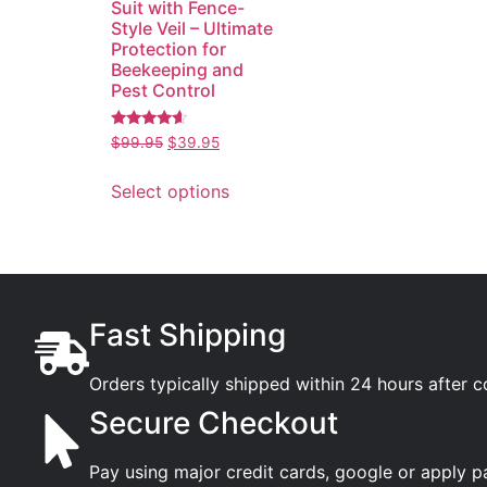
Suit with Fence-
Style Veil – Ultimate
Protection for
Beekeeping and
Pest Control
Rated
$
99.95
$
39.95
4.38
out of 5
Select options
Fast Shipping
Orders typically shipped within 24 hours after 
Secure Checkout
Pay using major credit cards, google or apply p