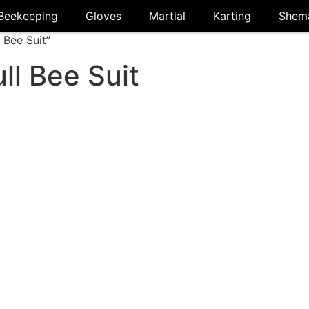
Beekeeping
Gloves
Martial
Karting
Shem
 Bee Suit”
ll Bee Suit