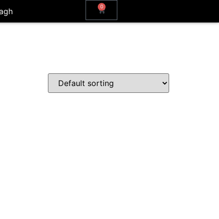
0
agh