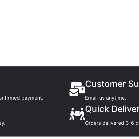
n
Customer Su
confirmed payment.
Email us anytime.
Quick Delive
ay.
Orders delivered 3-6 d