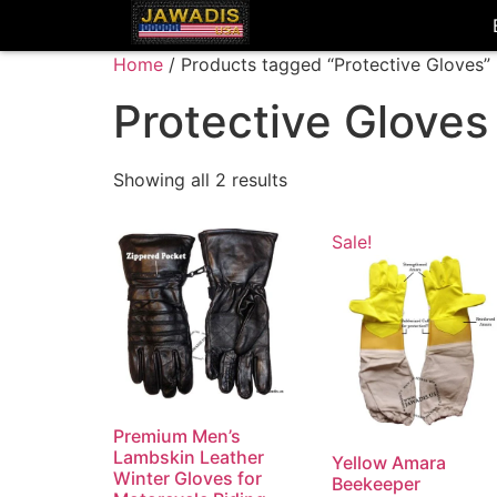
Home
/ Products tagged “Protective Gloves”
Protective Gloves
Showing all 2 results
Sale!
Premium Men’s
Lambskin Leather
Yellow Amara
Winter Gloves for
Beekeeper