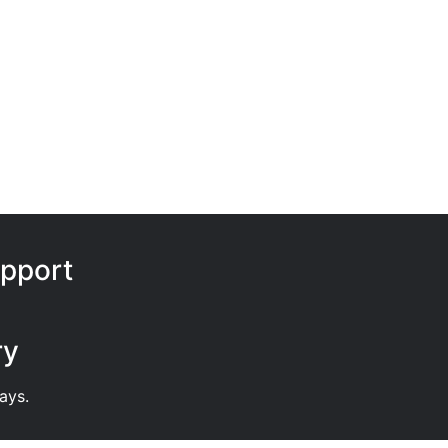
pport
ry
ays.