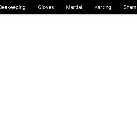
Beekeeping
Gloves
Martial
Karting
Shem