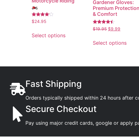
Motorcycle Riding
Gardener Gloves:
🏍️
Premium Protectio
& Comfort
Rated
$
24.95
3.89
Rated
out of 5
$
19.95
$
9.99
4.26
Select options
out of 5
Select options
Fast Shipping
Orders typically shipped within 24 hours after 
Secure Checkout
Pay using major credit cards, google or apply p