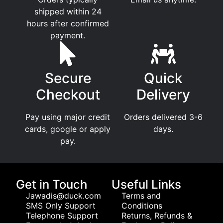
shipped within 24
hours after confirmed
payment.
Secure
Quick
Checkout
Delivery
Pay using major credit
Orders delivered 3-6
cards, google or apply
days.
pay.
Get in Touch
Useful Links
Jawadis@duck.com
Terms and
SMS Only Support
Conditions
Telephone Support
Returns, Refunds &