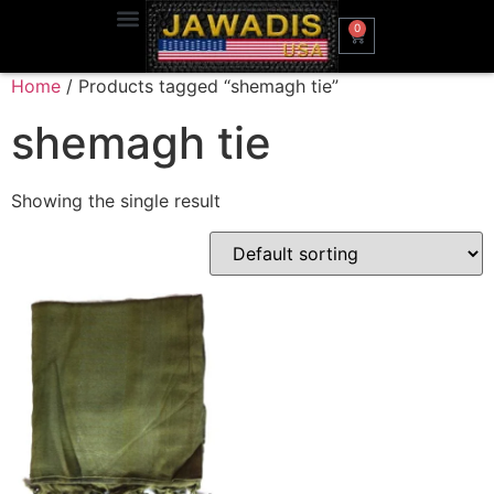
0
Home
/ Products tagged “shemagh tie”
shemagh tie
Showing the single result