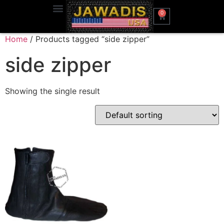
0
Home
/ Products tagged “side zipper”
side zipper
Showing the single result