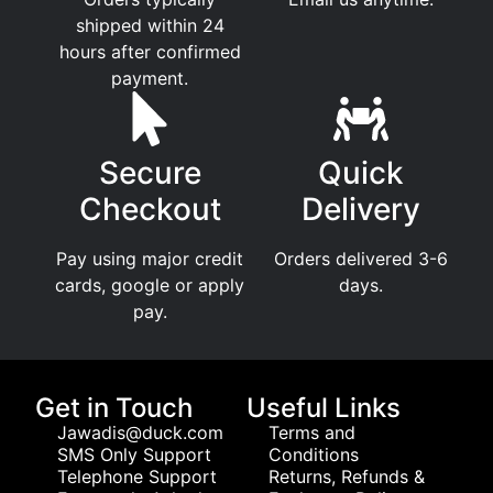
shipped within 24
hours after confirmed
payment.
Secure
Quick
Checkout
Delivery
Pay using major credit
Orders delivered 3-6
cards, google or apply
days.
pay.
Get in Touch
Useful Links
Jawadis@duck.com
Terms and
SMS Only Support
Conditions
Telephone Support
Returns, Refunds &