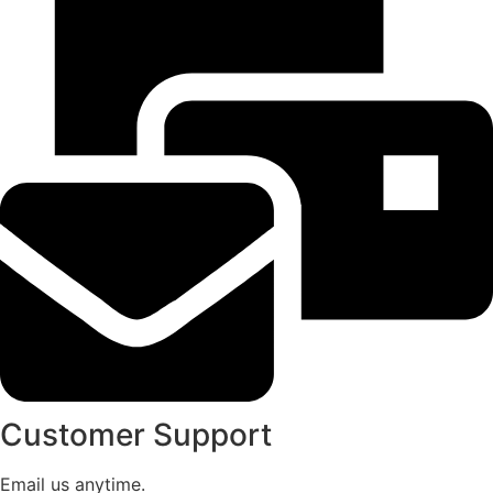
Customer Support
Email us anytime.