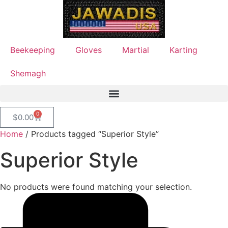
Beekeeping
Gloves
Martial
Karting
Shemagh
0
$
0.00
Home
/ Products tagged “Superior Style”
Superior Style
No products were found matching your selection.