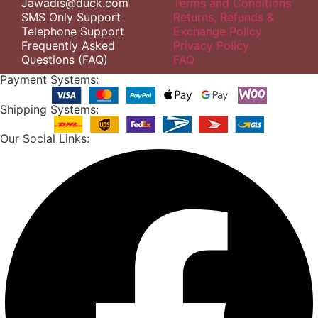
Jawadis@duck.com
Terms and Conditions
SMS Only Support
Returns, Refunds &
Telephone Support
Exchange Policy
Frequently Asked
Privacy Policy
Questions (FAQ)
FAQ
Payment Systems:
Shipping Systems:
Our Social Links: