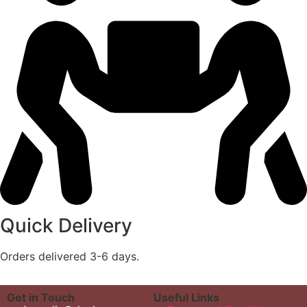
Quick Delivery
Orders delivered 3-6 days.
Get in Touch
Useful Links