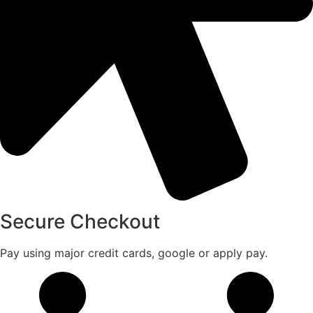
Secure Checkout
Pay using major credit cards, google or apply pay.