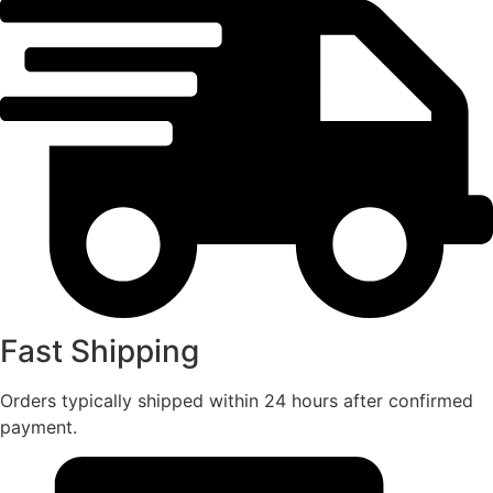
Fast Shipping
Orders typically shipped within 24 hours after confirmed
payment.