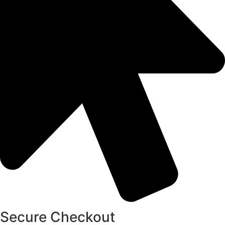
Secure Checkout