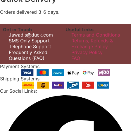
Orders delivered 3-6 days.
Get in Touch
Useful Links
Jawadis@duck.com
Terms and Conditions
SMS Only Support
Returns, Refunds &
Telephone Support
Exchange Policy
Frequently Asked
Privacy Policy
Questions (FAQ)
FAQ
Payment Systems:
Shipping Systems:
Our Social Links: