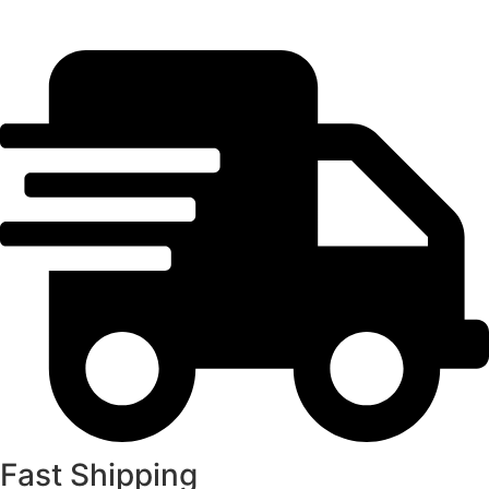
Fast Shipping