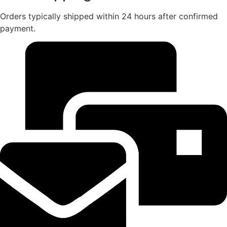
Orders typically shipped within 24 hours after confirmed
payment.