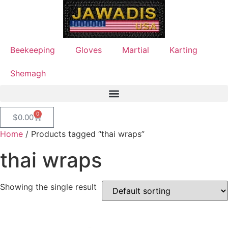
Beekeeping
Gloves
Martial
Karting
Shemagh
0
$
0.00
Home
/ Products tagged “thai wraps”
thai wraps
Showing the single result