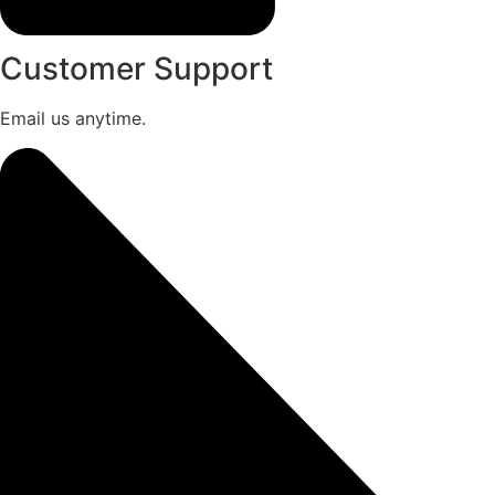
Customer Support
Email us anytime.