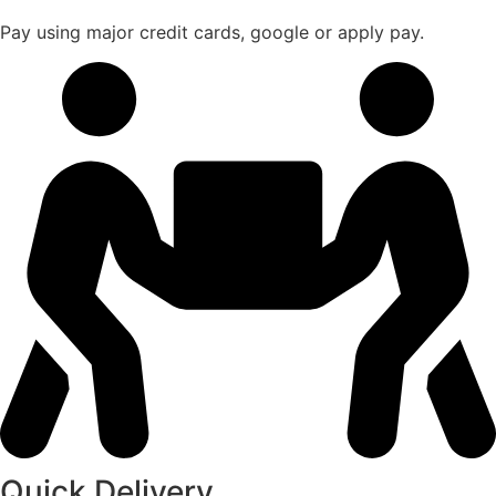
Pay using major credit cards, google or apply pay.
Quick Delivery