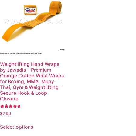
Weightlifting Hand Wraps
by Jawadis – Premium
Orange Cotton Wrist Wraps
for Boxing, MMA, Muay
Thai, Gym & Weightlifting –
Secure Hook & Loop
Closure
Rated
$
7.99
4.48
out of 5
Select options