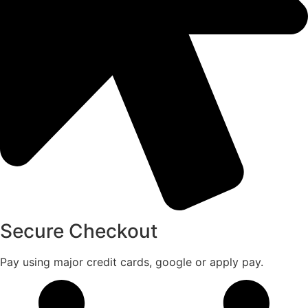
Secure Checkout
Pay using major credit cards, google or apply pay.