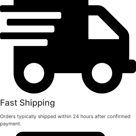
Fast Shipping
Orders typically shipped within 24 hours after confirmed
payment.