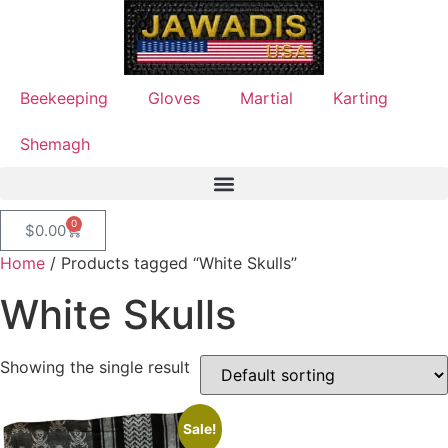
Beekeeping
Gloves
Martial
Karting
Shemagh
0
$
0.00
Home
/ Products tagged “White Skulls”
White Skulls
Showing the single result
Sale!