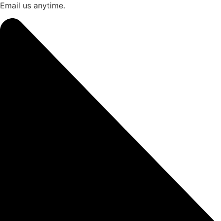
Email us anytime.