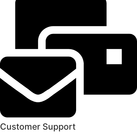
Customer Support