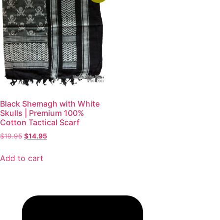
Black Shemagh with White
Skulls | Premium 100%
Cotton Tactical Scarf
$
19.95
$
14.95
Add to cart