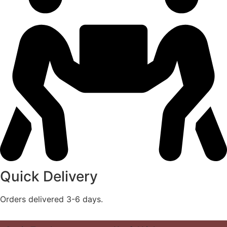
Quick Delivery
Orders delivered 3-6 days.