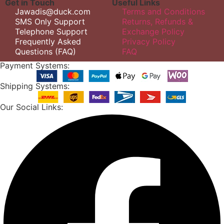
Get in Touch
Useful Links
Jawadis@duck.com
Terms and Conditions
SMS Only Support
Returns, Refunds &
Telephone Support
Exchange Policy
Frequently Asked
Privacy Policy
Questions (FAQ)
FAQ
Payment Systems:
Shipping Systems:
Our Social Links: