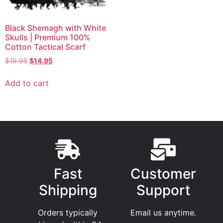
Black Shemagh with White
Skulls | Premium 100%
Cotton Tactical Scarf
$
19.95
$
14.95
Add to cart
Fast
Customer
Shipping
Support
Orders typically
Email us anytime.