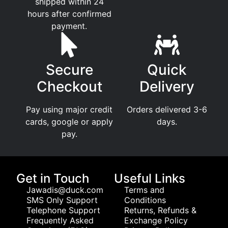
shipped within 24
hours after confirmed
payment.
Secure
Quick
Checkout
Delivery
Pay using major credit
Orders delivered 3-6
cards, google or apply
days.
pay.
Get in Touch
Useful Links
Jawadis@duck.com
Terms and
SMS Only Support
Conditions
Telephone Support
Returns, Refunds &
Frequently Asked
Exchange Policy