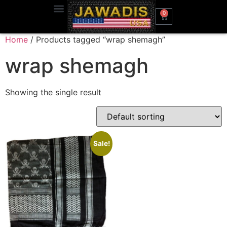
0
Home
/ Products tagged “wrap shemagh”
wrap shemagh
Showing the single result
Sale!