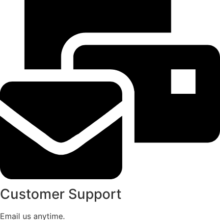
Customer Support
Email us anytime.