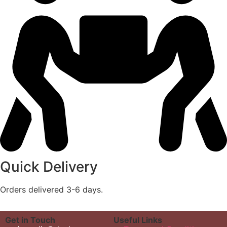
Quick Delivery
Orders delivered 3-6 days.
Get in Touch
Useful Links