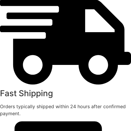
Fast Shipping
Orders typically shipped within 24 hours after confirmed
payment.