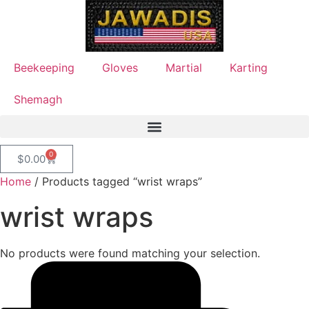
Beekeeping
Gloves
Martial
Karting
Shemagh
0
$
0.00
Home
/ Products tagged “wrist wraps”
wrist wraps
No products were found matching your selection.