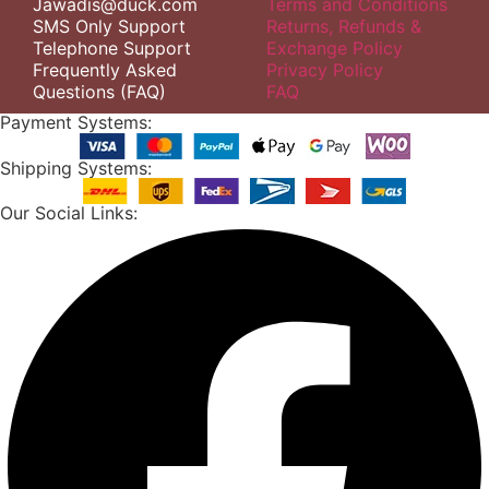
Jawadis@duck.com
Terms and Conditions
SMS Only Support
Returns, Refunds &
Telephone Support
Exchange Policy
Frequently Asked
Privacy Policy
Questions (FAQ)
FAQ
Payment Systems:
Shipping Systems:
Our Social Links: