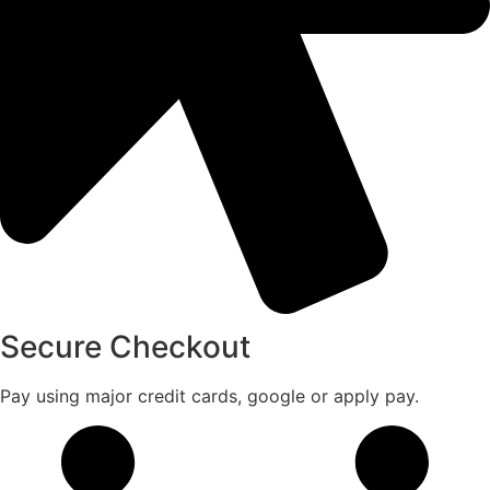
Secure Checkout
Pay using major credit cards, google or apply pay.