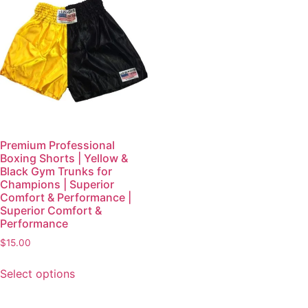
Premium Professional
Boxing Shorts | Yellow &
Black Gym Trunks for
Champions | Superior
Comfort & Performance |
Superior Comfort &
Performance
$
15.00
Select options