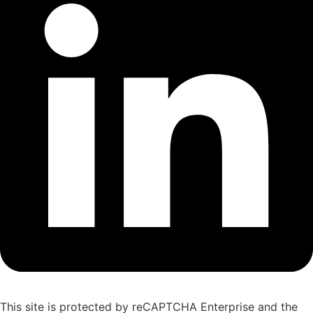
This site is protected by reCAPTCHA Enterprise and the