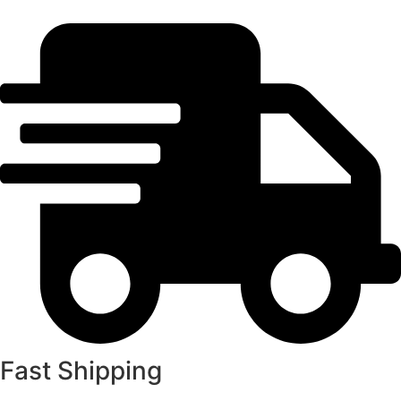
Fast Shipping