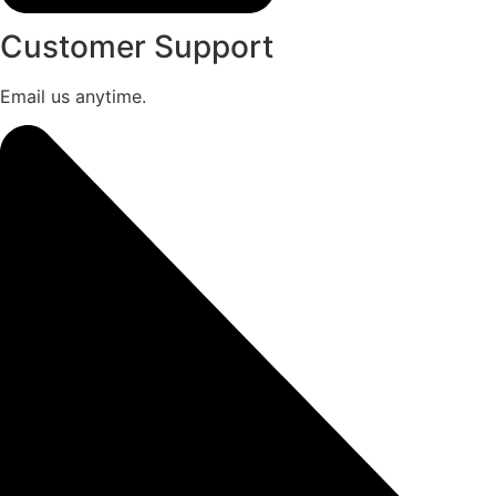
Customer Support
Email us anytime.