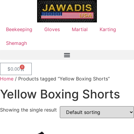
Beekeeping
Gloves
Martial
Karting
Shemagh
0
$
0.00
Home
/ Products tagged “Yellow Boxing Shorts”
Yellow Boxing Shorts
Showing the single result