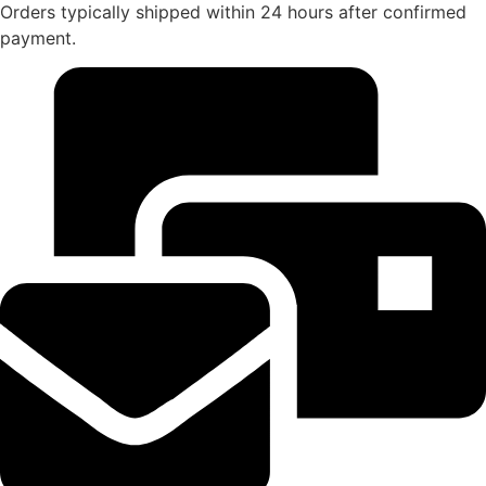
Orders typically shipped within 24 hours after confirmed
payment.