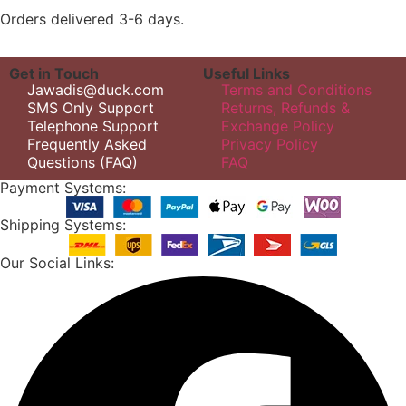
Orders delivered 3-6 days.
Get in Touch
Useful Links
Jawadis@duck.com
Terms and Conditions
SMS Only Support
Returns, Refunds &
Telephone Support
Exchange Policy
Frequently Asked
Privacy Policy
Questions (FAQ)
FAQ
Payment Systems:
Shipping Systems:
Our Social Links: