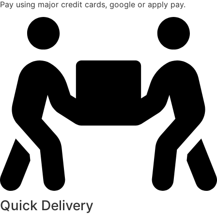
Pay using major credit cards, google or apply pay.
Quick Delivery