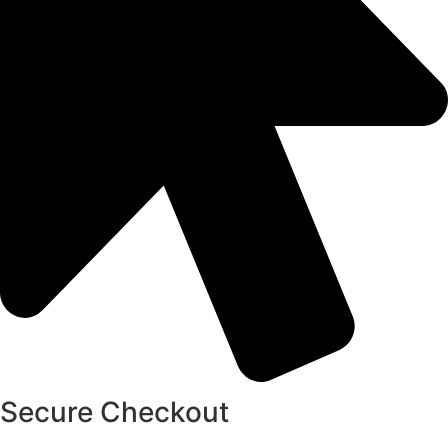
Secure Checkout