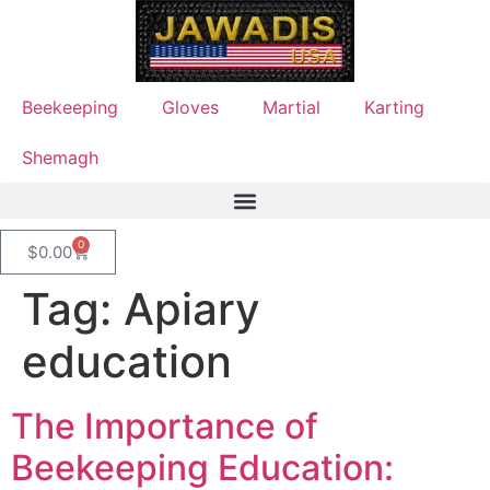
Beekeeping
Gloves
Martial
Karting
Shemagh
0
$
0.00
Tag:
Apiary
education
The Importance of
Beekeeping Education: