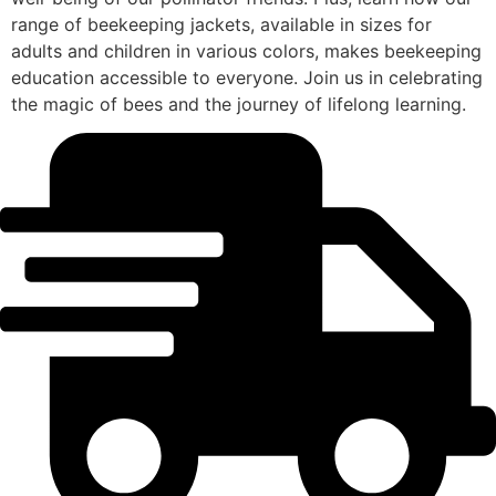
range of beekeeping jackets, available in sizes for
adults and children in various colors, makes beekeeping
education accessible to everyone. Join us in celebrating
the magic of bees and the journey of lifelong learning.