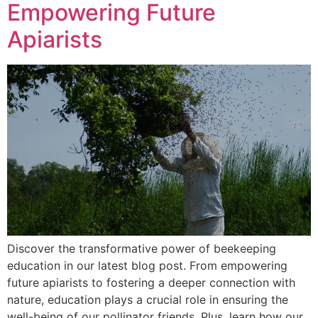
Empowering Future
Apiarists
Discover the transformative power of beekeeping
education in our latest blog post. From empowering
future apiarists to fostering a deeper connection with
nature, education plays a crucial role in ensuring the
well-being of our pollinator friends. Plus, learn how our