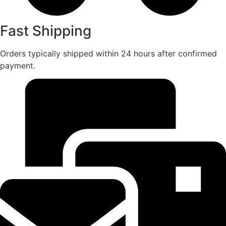
Fast Shipping
Orders typically shipped within 24 hours after confirmed
payment.