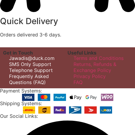
Quick Delivery
Orders delivered 3-6 days.
Get in Touch
Useful Links
Jawadis@duck.com
Terms and Conditions
SMS Only Support
Returns, Refunds &
Telephone Support
Exchange Policy
Frequently Asked
Privacy Policy
Questions (FAQ)
FAQ
Payment Systems:
Shipping Systems:
Our Social Links: