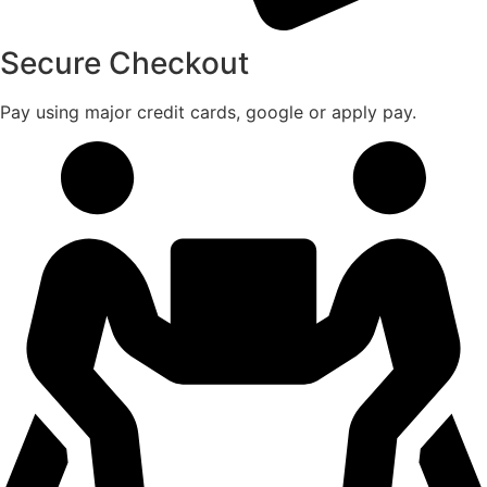
Secure Checkout
Pay using major credit cards, google or apply pay.