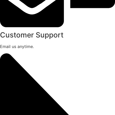
Customer Support
Email us anytime.