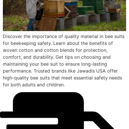
Discover the importance of quality material in bee suits
for beekeeping safety. Learn about the benefits of
woven cotton and cotton blends for protection,
comfort, and durability. Get tips on choosing and
maintaining your bee suit to ensure long-lasting
performance. Trusted brands like Jawadis USA offer
high-quality bee suits that meet essential safety needs
for both adults and children.