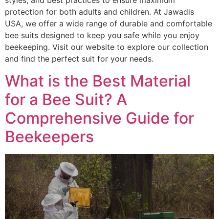
styles, and best practices to ensure maximum
protection for both adults and children. At Jawadis
USA, we offer a wide range of durable and comfortable
bee suits designed to keep you safe while you enjoy
beekeeping. Visit our website to explore our collection
and find the perfect suit for your needs.
What is the Best Material
for a Bee Suit? A
Comprehensive Guide for
Beekeepers