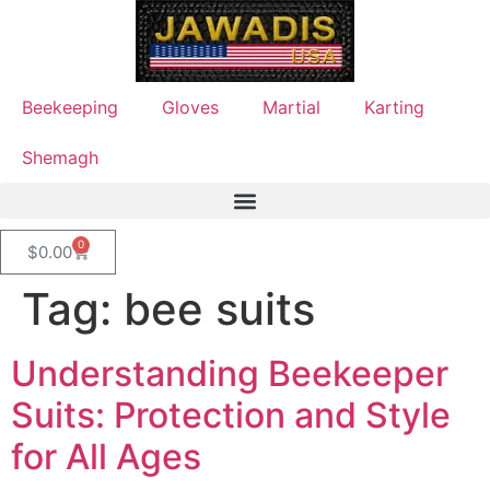
Beekeeping
Gloves
Martial
Karting
Shemagh
0
$
0.00
Tag:
bee suits
Understanding Beekeeper
Suits: Protection and Style
for All Ages