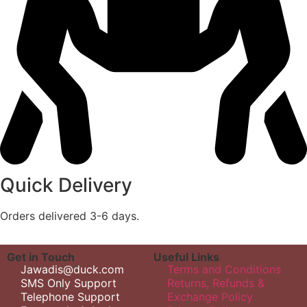
Quick Delivery
Orders delivered 3-6 days.
Get in Touch
Useful Links
Jawadis@duck.com
Terms and Conditions
SMS Only Support
Returns, Refunds &
Telephone Support
Exchange Policy