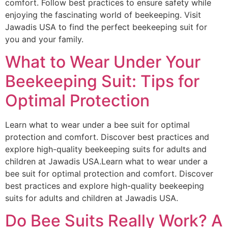
comfort. Follow best practices to ensure safety while
enjoying the fascinating world of beekeeping. Visit
Jawadis USA to find the perfect beekeeping suit for
you and your family.
What to Wear Under Your
Beekeeping Suit: Tips for
Optimal Protection
Learn what to wear under a bee suit for optimal
protection and comfort. Discover best practices and
explore high-quality beekeeping suits for adults and
children at Jawadis USA.Learn what to wear under a
bee suit for optimal protection and comfort. Discover
best practices and explore high-quality beekeeping
suits for adults and children at Jawadis USA.
Do Bee Suits Really Work? A