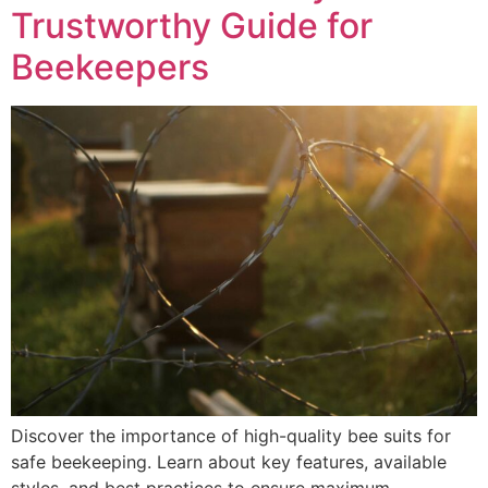
Trustworthy Guide for
Beekeepers
Discover the importance of high-quality bee suits for
safe beekeeping. Learn about key features, available