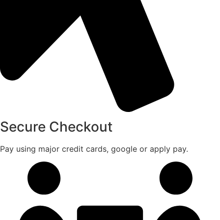
Secure Checkout
Pay using major credit cards, google or apply pay.