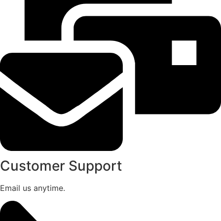
Customer Support
Email us anytime.