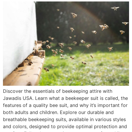
Discover the essentials of beekeeping attire with
Jawadis USA. Learn what a beekeeper suit is called, the
features of a quality bee suit, and why it’s important for
both adults and children. Explore our durable and
breathable beekeeping suits, available in various styles
and colors, designed to provide optimal protection and