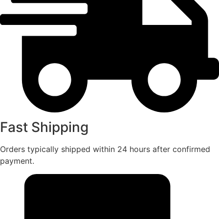
Fast Shipping
Orders typically shipped within 24 hours after confirmed
payment.