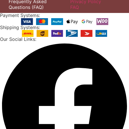
Frequently Asked
Privacy Policy
Questions (FAQ)
FAQ
Payment Systems:
Shipping Systems:
Our Social Links: