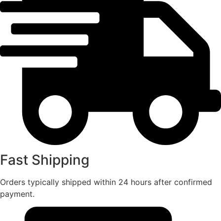
Fast Shipping
Orders typically shipped within 24 hours after confirmed
payment.