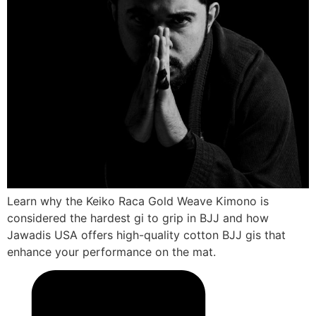
Learn why the Keiko Raca Gold Weave Kimono is
considered the hardest gi to grip in BJJ and how
Jawadis USA offers high-quality cotton BJJ gis that
enhance your performance on the mat.