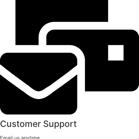
Customer Support
Email us anytime.