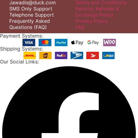
Jawadis@duck.com
Terms and Conditions
SMS Only Support
Returns, Refunds &
Telephone Support
Exchange Policy
Frequently Asked
Privacy Policy
Questions (FAQ)
FAQ
Payment Systems:
Shipping Systems:
Our Social Links: