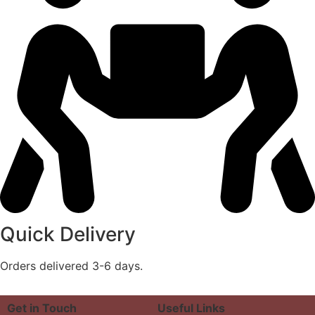
Quick Delivery
Orders delivered 3-6 days.
Get in Touch
Useful Links