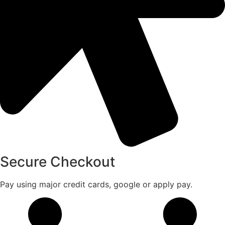
Secure Checkout
Pay using major credit cards, google or apply pay.