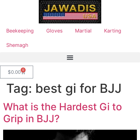
Beekeeping
Gloves
Martial
Karting
Shemagh
0
$
0.00
Tag:
best gi for BJJ
What is the Hardest Gi to
Grip in BJJ?