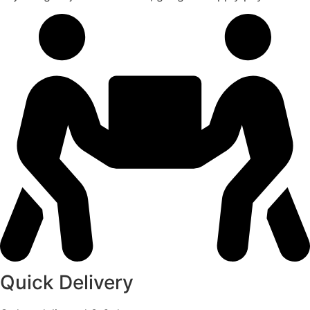
Quick Delivery