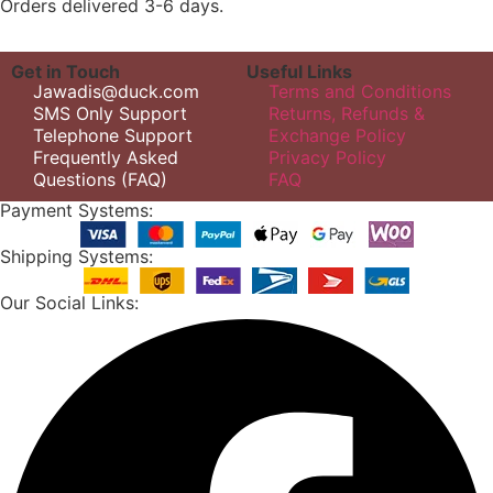
Orders delivered 3-6 days.
Get in Touch
Useful Links
Jawadis@duck.com
Terms and Conditions
SMS Only Support
Returns, Refunds &
Telephone Support
Exchange Policy
Frequently Asked
Privacy Policy
Questions (FAQ)
FAQ
Payment Systems:
Shipping Systems:
Our Social Links: