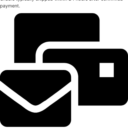
payment.