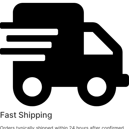
Fast Shipping
Orders typically shipped within 24 hours after confirmed