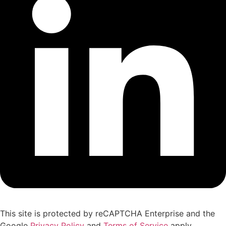
This site is protected by reCAPTCHA Enterprise and the
Google
Privacy Policy
and
Terms of Service
apply.