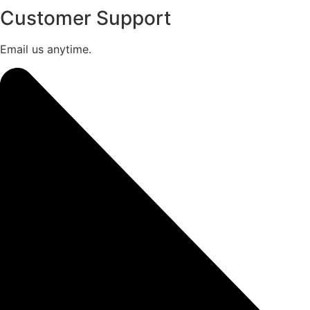
Customer Support
Email us anytime.