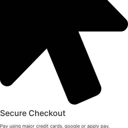
Secure Checkout
Pay using major credit cards, google or apply pay.