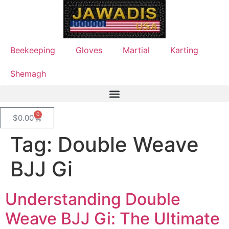
Beekeeping
Gloves
Martial
Karting
Shemagh
0
$
0.00
Tag:
Double Weave
BJJ Gi
Understanding Double
Weave BJJ Gi: The Ultimate