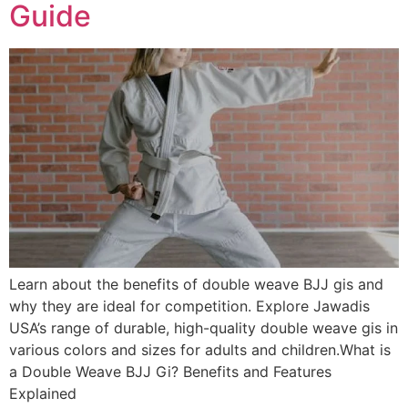
Guide
Learn about the benefits of double weave BJJ gis and
why they are ideal for competition. Explore Jawadis
USA’s range of durable, high-quality double weave gis in
various colors and sizes for adults and children.What is
a Double Weave BJJ Gi? Benefits and Features
Explained