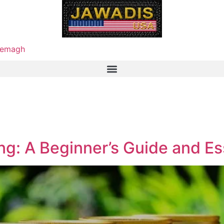
emagh
g: A Beginner’s Guide and Es