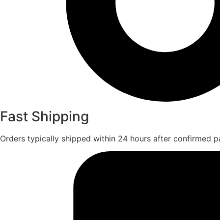
Fast Shipping
Orders typically shipped within 24 hours after confirmed 