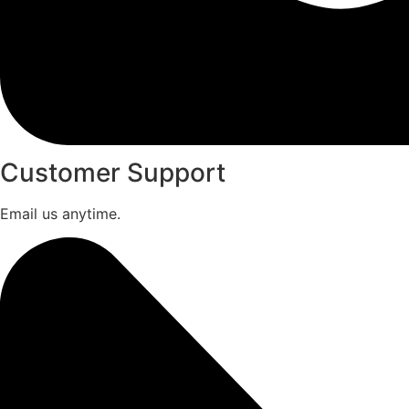
Customer Support
Email us anytime.