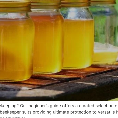
keeping? Our beginner’s guide offers a curated selection o
eekeeper suits providing ultimate protection to versatile h