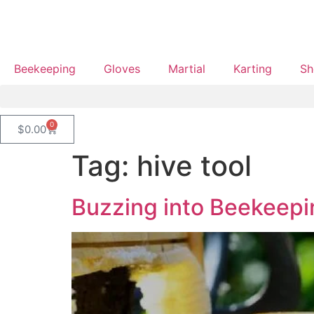
Beekeeping
Gloves
Martial
Karting
Sh
0
$
0.00
Tag:
hive tool
Buzzing into Beekeepin