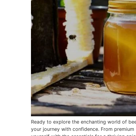
Ready to explore the enchanting world of bee
your journey with confidence. From premium b