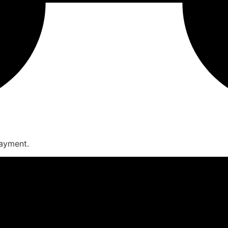
payment.