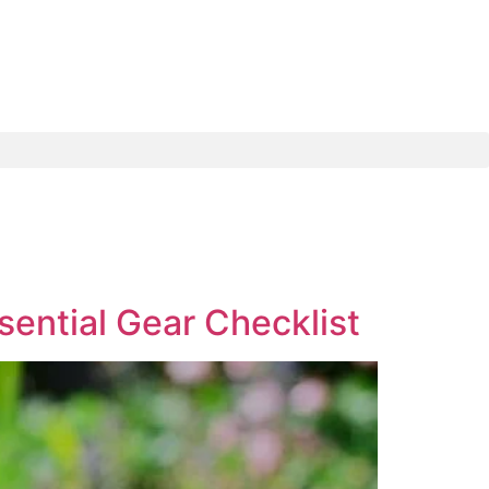
sential Gear Checklist