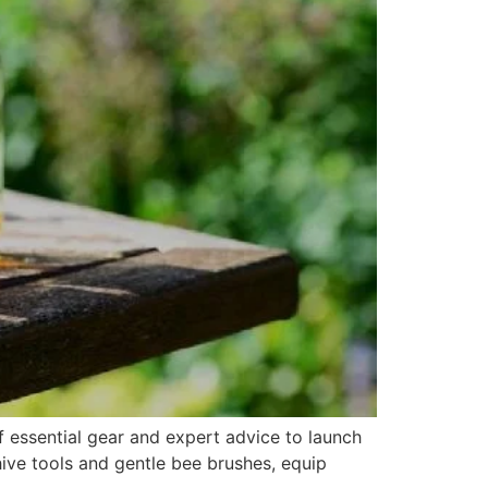
f essential gear and expert advice to launch
ive tools and gentle bee brushes, equip