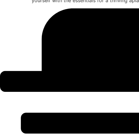
yourself with the essentials for a thriving api