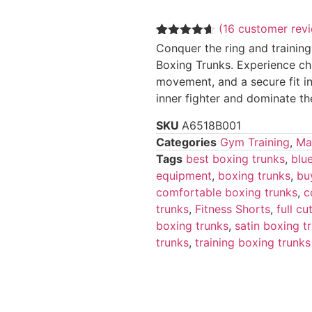
(
16
customer rev
Rated
16
4.56
Conquer the ring and training
out of 5
Boxing Trunks. Experience ch
based on
customer
movement, and a secure fit in
ratings
inner fighter and dominate th
SKU
A6518B001
Categories
Gym Training
,
Mar
Tags
best boxing trunks
,
blu
equipment
,
boxing trunks
,
bu
comfortable boxing trunks
,
c
trunks
,
Fitness Shorts
,
full c
boxing trunks
,
satin boxing t
trunks
,
training boxing trunks