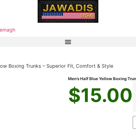
emagh
low Boxing Trunks – Superior Fit, Comfort & Style
Men’s Half Blue Yellow Boxing Trun
$
15.00