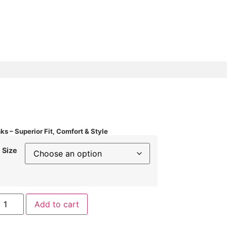
ks – Superior Fit, Comfort & Style
Size
Add to cart