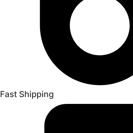
Fast Shipping