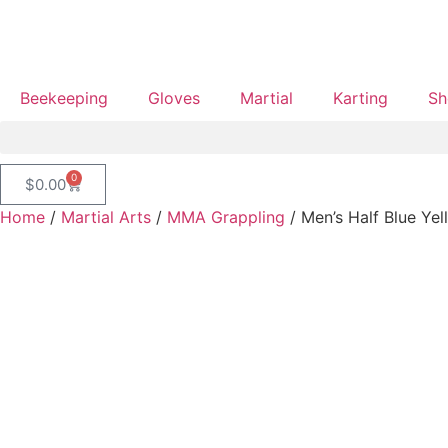
Beekeeping
Gloves
Martial
Karting
Sh
0
$
0.00
Home
/
Martial Arts
/
MMA Grappling
/ Men’s Half Blue Yel