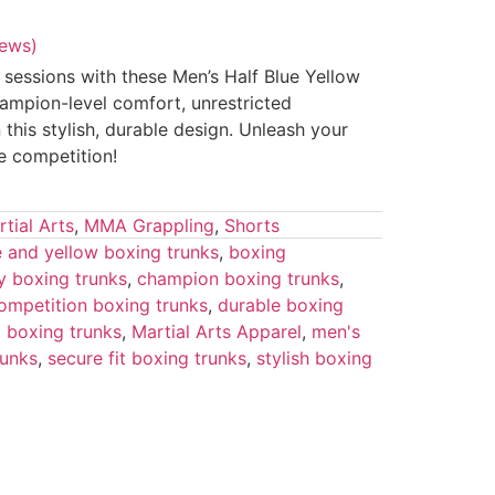
iews)
 sessions with these Men’s Half Blue Yellow
ampion-level comfort, unrestricted
 this stylish, durable design. Unleash your
e competition!
tial Arts
,
MMA Grappling
,
Shorts
e and yellow boxing trunks
,
boxing
y boxing trunks
,
champion boxing trunks
,
ompetition boxing trunks
,
durable boxing
ut boxing trunks
,
Martial Arts Apparel
,
men's
runks
,
secure fit boxing trunks
,
stylish boxing