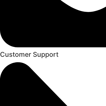
Customer Support