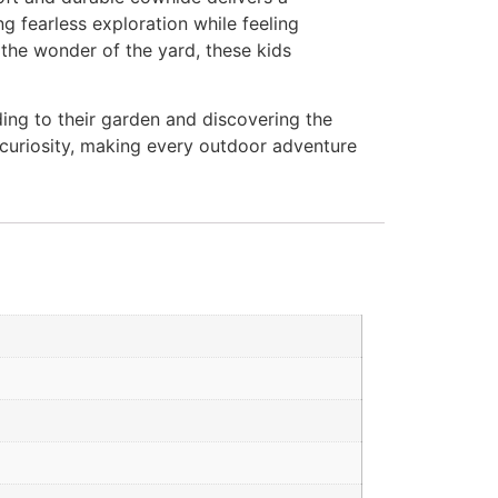
ing fearless exploration while feeling
 the wonder of the yard, these kids
ding to their garden and discovering the
 curiosity, making every outdoor adventure