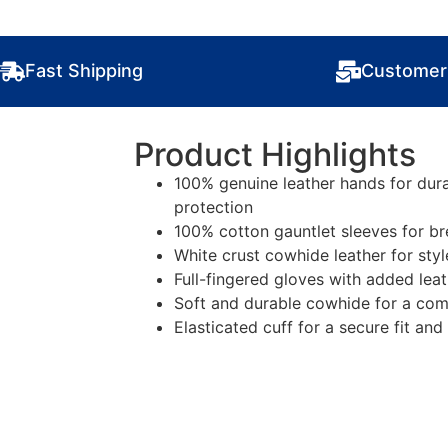
Fast Shipping
Customer
Product Highlights
100% genuine leather hands for dura
protection
100% cotton gauntlet sleeves for b
White crust cowhide leather for sty
Full-fingered gloves with added lea
Soft and durable cowhide for a comfo
Elasticated cuff for a secure fit an