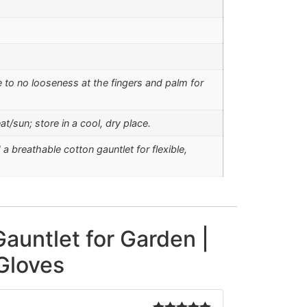
 to no looseness at the fingers and palm for
t/sun; store in a cool, dry place.
 breathable cotton gauntlet for flexible,
auntlet for Garden |
Gloves