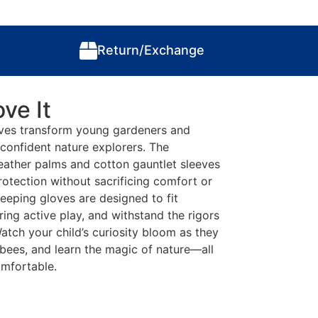
Return/Exchange
ve It
oves transform young gardeners and
confident nature explorers. The
eather palms and cotton gauntlet sleeves
otection without sacrificing comfort or
eeping gloves are designed to fit
ring active play, and withstand the rigors
atch your child’s curiosity bloom as they
 bees, and learn the magic of nature—all
omfortable.