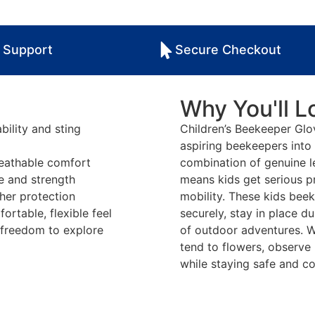
 Support
Secure Checkout
Why You'll Lo
bility and sting
Children’s Beekeeper Gl
aspiring beekeepers into 
reathable comfort
combination of genuine l
le and strength
means kids get serious pr
ther protection
mobility. These kids beek
rtable, flexible feel
securely, stay in place du
d freedom to explore
of outdoor adventures. W
tend to flowers, observe
while staying safe and c