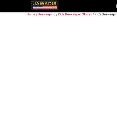
Home
/
Beekeeping
/
Kids Beekeeper Gloves
/ Kid’s Beekeepi