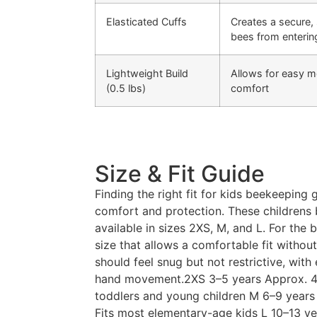
Elasticated Cuffs
Creates a secure, 
bees from enterin
Lightweight Build
Allows for easy 
(0.5 lbs)
comfort
Size & Fit Guide
Finding the right fit for kids beekeeping g
comfort and protection. These childrens
available in sizes 2XS, M, and L. For the
size that allows a comfortable fit witho
should feel snug but not restrictive, wit
hand movement.2XS 3–5 years Approx. 4.5
toddlers and young children M 6–9 years
Fits most elementary-age kids L 10–13 ye