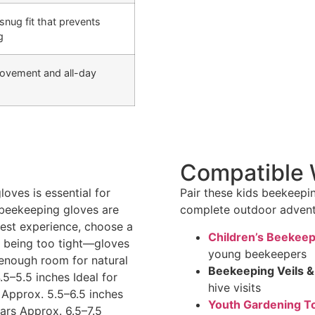
snug fit that prevents
g
movement and all-day
Compatible 
loves is essential for
Pair these kids beekeepin
 beekeeping gloves are
complete outdoor adventu
 best experience, choose a
Children’s Beekeep
ut being too tight—gloves
young beekeepers
h enough room for natural
Beekeeping Veils &
–5.5 inches Ideal for
hive visits
 Approx. 5.5–6.5 inches
Youth Gardening T
ars Approx. 6.5–7.5