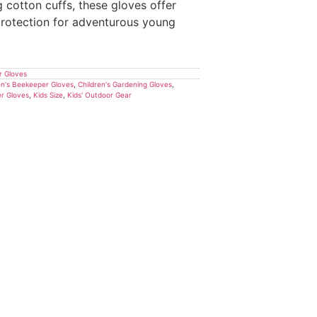
g cotton cuffs, these gloves offer
 protection for adventurous young
r Gloves
en's Beekeeper Gloves
,
Children's Gardening Gloves
,
r Gloves
,
Kids Size
,
Kids' Outdoor Gear