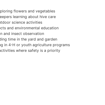
ploring flowers and vegetables
keepers learning about hive care
tdoor science activities
ects and environmental education
n and insect observation
ing time in the yard and garden
ing in 4-H or youth agriculture programs
tivities where safety is a priority