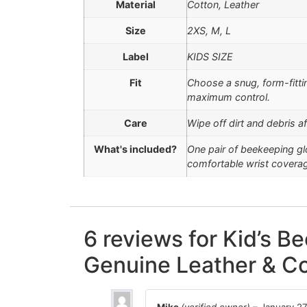
Material
Cotton, Leather
Size
2XS, M, L
Label
KIDS SIZE
Fit
Choose a snug, form-fitti
maximum control.
Care
Wipe off dirt and debris a
What's included?
One pair of beekeeping gl
comfortable wrist covera
6 reviews for
Kid’s Be
Genuine Leather & Co
Mike
(verified owner)
–
January 27