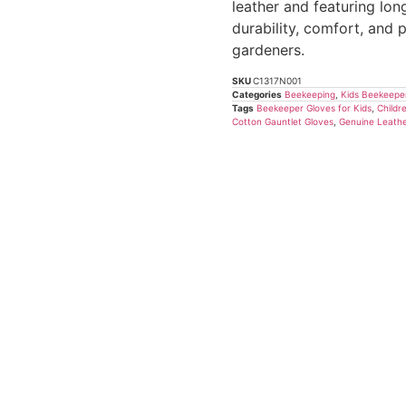
based
leather and featuring lon
on
durability, comfort, and
customer
ratings
gardeners.
SKU
C1317N001
Categories
Beekeeping
,
Kids Beekeepe
Tags
Beekeeper Gloves for Kids
,
Childr
Cotton Gauntlet Gloves
,
Genuine Leathe