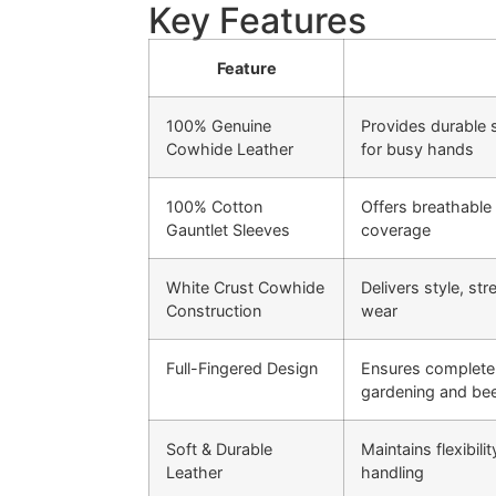
Key Features
Feature
100% Genuine
Provides durable s
Cowhide Leather
for busy hands
100% Cotton
Offers breathable
Gauntlet Sleeves
coverage
White Crust Cowhide
Delivers style, st
Construction
wear
Full-Fingered Design
Ensures complete 
gardening and be
Soft & Durable
Maintains flexibili
Leather
handling