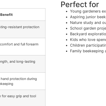
Perfect for
Young gardeners ex
Benefit
Aspiring junior bee
Nature study and ou
ting-resistant protection
School garden proj
Backyard exploratio
Kids who love spend
 comfort and full forearm
Children participat
Family beekeeping ac
rength, and long-lasting
hand protection during
ekeeping
ty for easy grip and tool