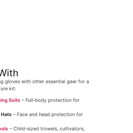
With
g gloves with other essential gear for a
re kit:
ing Suits
– Full-body protection for
 Hats
– Face and head protection for
ools
– Child-sized trowels, cultivators,