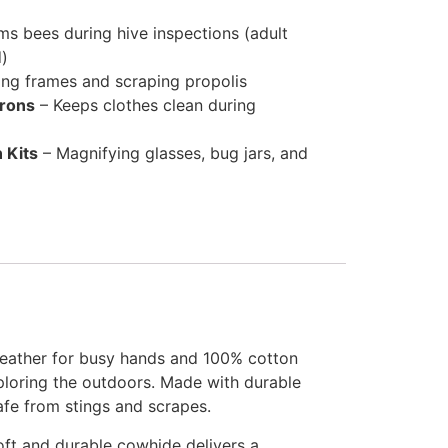
s bees during hive inspections (adult
d)
ting frames and scraping propolis
prons
– Keeps clothes clean during
 Kits
– Magnifying glasses, bug jars, and
leather for busy hands and 100% cotton
xploring the outdoors. Made with durable
afe from stings and scrapes.
oft and durable cowhide delivers a