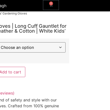
0
agh
ds’ Gardening Gloves
oves | Long Cuff Gauntlet for
ather & Cotton | White Kids’
Add to cart
eviews)
nd of safety and style with our
ves. Crafted from 100% genuine