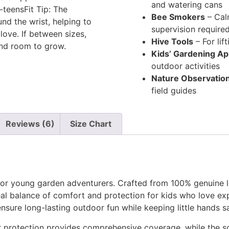
and watering cans
-teensFit Tip: The
Bee Smokers
– Calm
und the wrist, helping to
supervision require
love. If between sizes,
Hive Tools
– For lif
and room to grow.
Kids’ Gardening A
outdoor activities
Nature Observation
field guides
Reviews (6)
Size Chart
for young garden adventurers. Crafted from 100% genuine 
deal balance of comfort and protection for kids who love e
nsure long-lasting outdoor fun while keeping little hands s
er protection provides comprehensive coverage, while the s