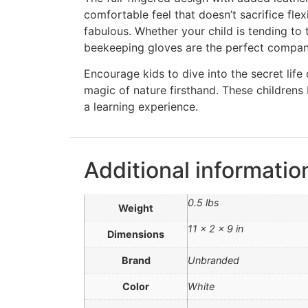
comfortable feel that doesn’t sacrifice flexi
fabulous. Whether your child is tending to
beekeeping gloves are the perfect compan
Encourage kids to dive into the secret lif
magic of nature firsthand. These children
a learning experience.
Additional informatio
0.5 lbs
Weight
11 × 2 × 9 in
Dimensions
Brand
Unbranded
Color
White