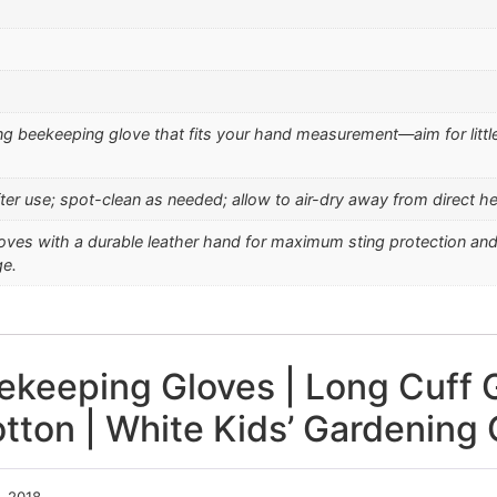
ng beekeeping glove that fits your hand measurement—aim for little
fter use; spot-clean as needed; allow to air-dry away from direct hea
oves with a durable leather hand for maximum sting protection and a
ge.
ekeeping Gloves | Long Cuff G
tton | White Kids’ Gardening 
, 2018