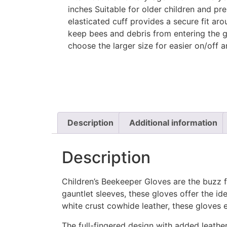
inches Suitable for older children and pre
elasticated cuff provides a secure fit aro
keep bees and debris from entering the g
choose the larger size for easier on/off 
Description
Additional information
Description
Children’s Beekeeper Gloves are the buzz 
gauntlet sleeves, these gloves offer the i
white crust cowhide leather, these gloves e
The full-fingered design with added leath