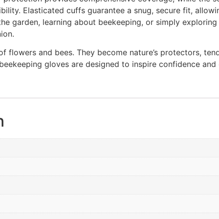
bility. Elasticated cuffs guarantee a snug, secure fit, allow
 the garden, learning about beekeeping, or simply exploring
ion.
e of flowers and bees. They become nature’s protectors, ten
s beekeeping gloves are designed to inspire confidence and
n