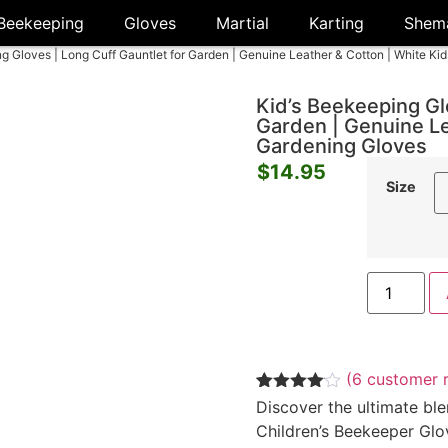
Beekeeping
Gloves
Martial
Karting
Shem
ng Gloves | Long Cuff Gauntlet for Garden | Genuine Leather & Cotton | White Ki
Kid’s Beekeeping Gl
Garden | Genuine Le
Gardening Gloves
$
14.95
Size
(
6
customer r
Rated
6
Discover the ultimate ble
4.00
out
Children’s Beekeeper Glo
of 5