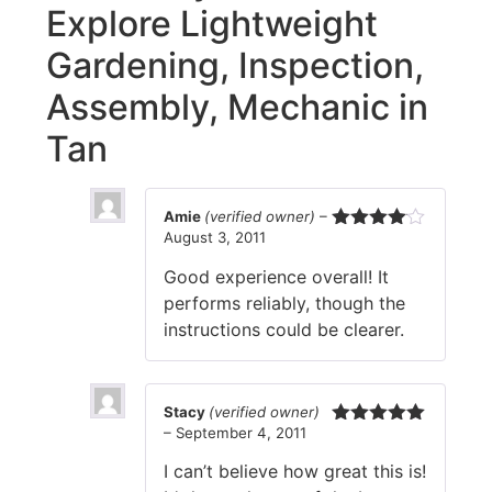
Explore Lightweight
Gardening, Inspection,
Assembly, Mechanic in
Tan
Amie
(verified owner)
–
August 3, 2011
Rated
4
out of 5
Good experience overall! It
performs reliably, though the
instructions could be clearer.
Stacy
(verified owner)
–
September 4, 2011
Rated
5
out
of 5
I can’t believe how great this is!