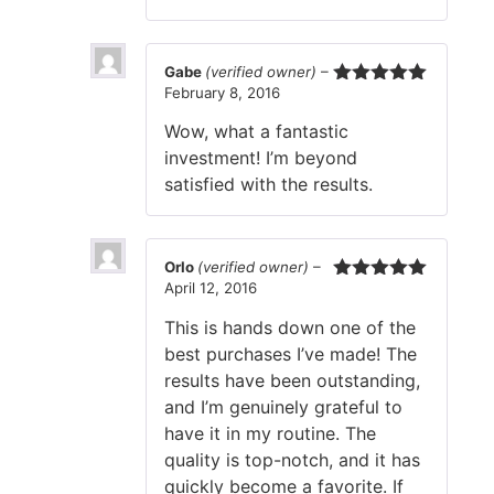
Gabe
(verified owner)
–
February 8, 2016
Rated
5
out
of 5
Wow, what a fantastic
investment! I’m beyond
satisfied with the results.
Orlo
(verified owner)
–
April 12, 2016
Rated
5
out
of 5
This is hands down one of the
best purchases I’ve made! The
results have been outstanding,
and I’m genuinely grateful to
have it in my routine. The
quality is top-notch, and it has
quickly become a favorite. If