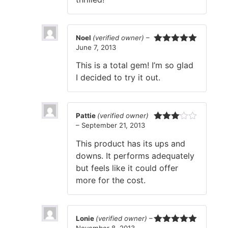
Noel
(verified owner)
–
June 7, 2013
Rated
5
out
of 5
This is a total gem! I’m so glad
I decided to try it out.
Pattie
(verified owner)
–
September 21, 2013
Rated
3
out
This product has its ups and
of 5
downs. It performs adequately
but feels like it could offer
more for the cost.
Lonie
(verified owner)
–
November 8, 2013