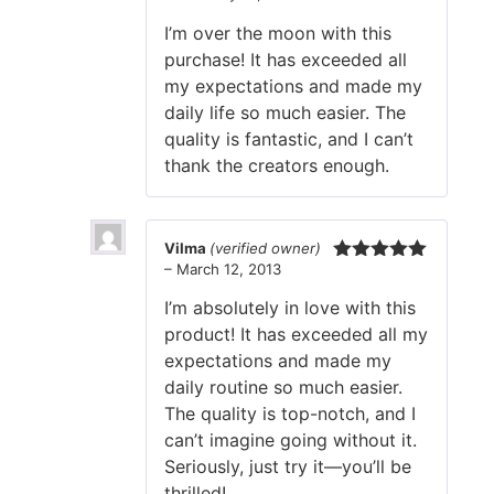
of 5
I’m over the moon with this
purchase! It has exceeded all
my expectations and made my
daily life so much easier. The
quality is fantastic, and I can’t
thank the creators enough.
Vilma
(verified owner)
–
March 12, 2013
Rated
5
out
of 5
I’m absolutely in love with this
product! It has exceeded all my
expectations and made my
daily routine so much easier.
The quality is top-notch, and I
can’t imagine going without it.
Seriously, just try it—you’ll be
thrilled!