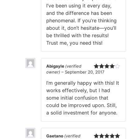
I’ve been using it every day,
and the difference has been
phenomenal. If you’re thinking
about it, don’t hesitate—you’ll
be thrilled with the results!
Trust me, you need this!
Abigayle
(verified
owner)
–
September 20, 2017
Rated
4
out of 5
I’m generally happy with this! It
works effectively, but I had
some initial confusion that
could be improved upon. Still,
a solid investment for anyone.
Gaetano
(verified