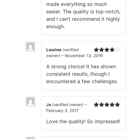
made everything so much
easier. The quality is top-notch,
and I can’t recommend it highly
enough.
Laurine
(verified
owner)
–
November 13, 2016
Rated
4
out of 5
A strong choice! It has shown
consistent results, though I
encountered a few challenges.
Jo
(verified owner)
–
February 3, 2017
Rated
5
out
of 5
Love the quality! So impressed!