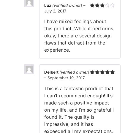
Luz
(verified owner)
–
July 3, 2017
Rated
3
out
I have mixed feelings about
of 5
this product. While it performs
okay, there are several design
flaws that detract from the
experience.
Delbert
(verified owner)
–
September 19, 2017
Rated
5
out
of 5
This is a fantastic product that
I can’t recommend enough! It’s
made such a positive impact
on my life, and I’m so grateful I
found it. The quality is
impressive, and it has
exceeded all my expectations.