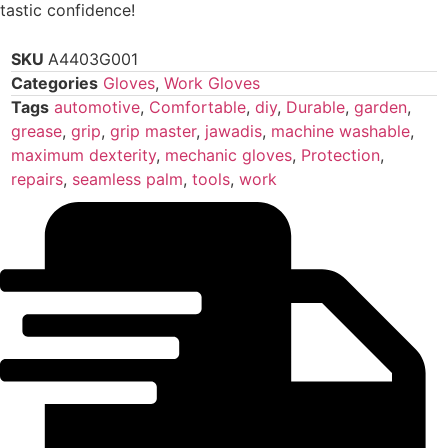
tastic confidence!
SKU
A4403G001
Categories
Gloves
,
Work Gloves
Tags
automotive
,
Comfortable
,
diy
,
Durable
,
garden
,
grease
,
grip
,
grip master
,
jawadis
,
machine washable
,
maximum dexterity
,
mechanic gloves
,
Protection
,
repairs
,
seamless palm
,
tools
,
work