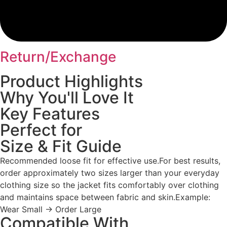
Return/Exchange
Product Highlights
Why You'll Love It
Key Features
Perfect for
Size & Fit Guide
Recommended loose fit for effective use.For best results,
order approximately two sizes larger than your everyday
clothing size so the jacket fits comfortably over clothing
and maintains space between fabric and skin.Example:
Wear Small → Order Large
Compatible With