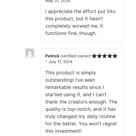
May 31, 2014
Rated
3
out
I appreciate the effort put into
of 5
this product, but it hasn’t
completely wowed me. It
functions fine, though.
Patrick
(verified owner)
–
July 11, 2014
Rated
5
out
of 5
This product is simply
outstanding! I’ve seen
remarkable results since I
started using it, and I can’t
thank the creators enough. The
quality is top-notch, and it has
truly changed my daily routine
for the better. You won’t regret
this investment!