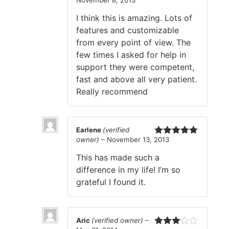
Rated
5
out
of 5
I think this is amazing. Lots of
features and customizable
from every point of view. The
few times I asked for help in
support they were competent,
fast and above all very patient.
Really recommend
Earlene
(verified
owner)
–
November 13, 2013
Rated
5
out
of 5
This has made such a
difference in my life! I’m so
grateful I found it.
Aric
(verified owner)
–