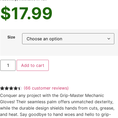
$
17.99
Size
Add to cart
(
66
customer reviews)
Rated
66
4.33
Conquer any project with the Grip-Master Mechanic
out of 5
Gloves! Their seamless palm offers unmatched dexterity,
based on
customer
while the durable design shields hands from cuts, grease,
ratings
and heat. Say goodbye to hand woes and hello to grip-