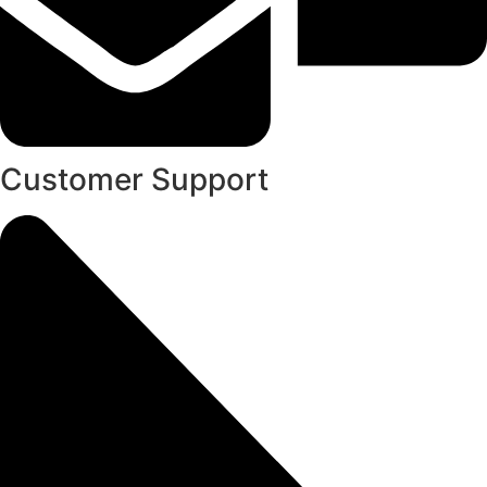
Customer Support