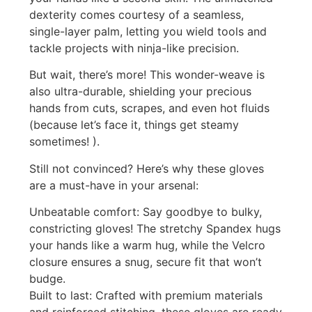
dexterity comes courtesy of a seamless,
single-layer palm, letting you wield tools and
tackle projects with ninja-like precision.
But wait, there’s more! This wonder-weave is
also ultra-durable, shielding your precious
hands from cuts, scrapes, and even hot fluids
(because let’s face it, things get steamy
sometimes! ).
Still not convinced? Here’s why these gloves
are a must-have in your arsenal:
Unbeatable comfort: Say goodbye to bulky,
constricting gloves! The stretchy Spandex hugs
your hands like a warm hug, while the Velcro
closure ensures a snug, secure fit that won’t
budge.
Built to last: Crafted with premium materials