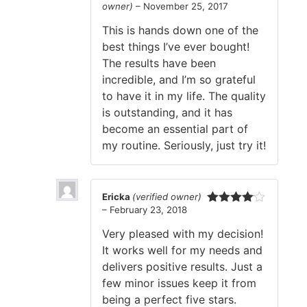
owner)
–
November 25, 2017
Rated
5
out
of 5
This is hands down one of the
best things I’ve ever bought!
The results have been
incredible, and I’m so grateful
to have it in my life. The quality
is outstanding, and it has
become an essential part of
my routine. Seriously, just try it!
Ericka
(verified owner)
–
February 23, 2018
Rated
4
out of 5
Very pleased with my decision!
It works well for my needs and
delivers positive results. Just a
few minor issues keep it from
being a perfect five stars.