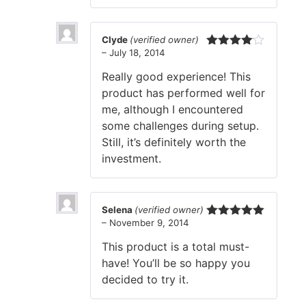
Clyde
(verified owner)
–
July 18, 2014
Rated
4
out of 5
Really good experience! This
product has performed well for
me, although I encountered
some challenges during setup.
Still, it’s definitely worth the
investment.
Selena
(verified owner)
–
November 9, 2014
Rated
5
out
of 5
This product is a total must-
have! You’ll be so happy you
decided to try it.