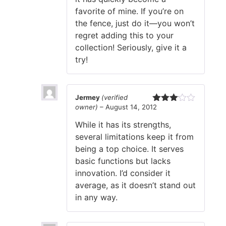
favorite of mine. If you’re on
the fence, just do it—you won’t
regret adding this to your
collection! Seriously, give it a
try!
Jermey
(verified
owner)
–
August 14, 2012
Rated
3
out
While it has its strengths,
of 5
several limitations keep it from
being a top choice. It serves
basic functions but lacks
innovation. I’d consider it
average, as it doesn’t stand out
in any way.