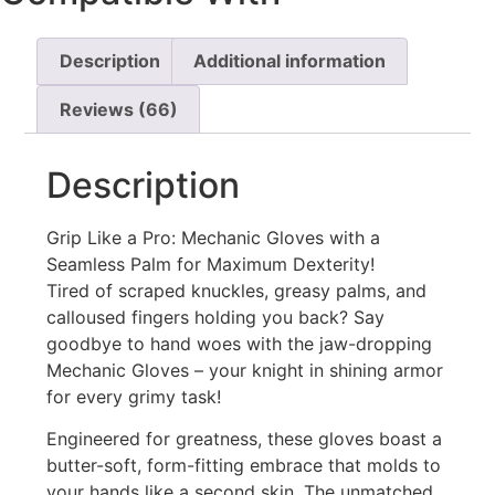
Description
Additional information
Reviews (66)
Description
Grip Like a Pro: Mechanic Gloves with a
Seamless Palm for Maximum Dexterity!
Tired of scraped knuckles, greasy palms, and
calloused fingers holding you back? Say
goodbye to hand woes with the jaw-dropping
Mechanic Gloves – your knight in shining armor
for every grimy task! ️
Engineered for greatness, these gloves boast a
butter-soft, form-fitting embrace that molds to
your hands like a second skin. The unmatched