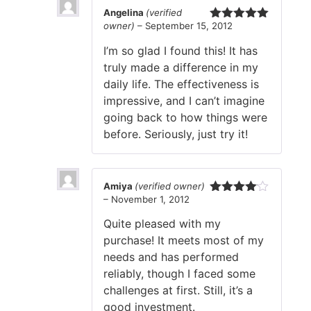
Angelina
(verified
owner)
–
September 15, 2012
Rated
5
out
of 5
I’m so glad I found this! It has
truly made a difference in my
daily life. The effectiveness is
impressive, and I can’t imagine
going back to how things were
before. Seriously, just try it!
Amiya
(verified owner)
–
November 1, 2012
Rated
4
out of 5
Quite pleased with my
purchase! It meets most of my
needs and has performed
reliably, though I faced some
challenges at first. Still, it’s a
good investment.