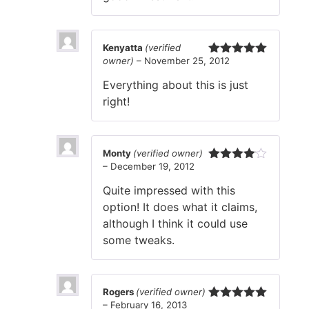
Kenyatta
(verified
owner)
–
November 25, 2012
Rated
5
out
of 5
Everything about this is just
right!
Monty
(verified owner)
–
December 19, 2012
Rated
4
out of 5
Quite impressed with this
option! It does what it claims,
although I think it could use
some tweaks.
Rogers
(verified owner)
–
February 16, 2013
Rated
5
out