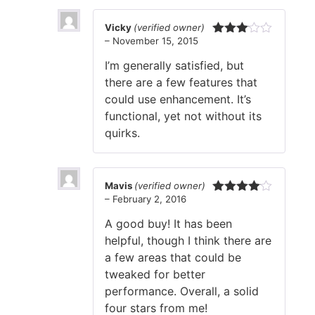
Vicky
(verified owner)
–
November 15, 2015
Rated
3
out
I’m generally satisfied, but
of 5
there are a few features that
could use enhancement. It’s
functional, yet not without its
quirks.
Mavis
(verified owner)
–
February 2, 2016
Rated
4
out of 5
A good buy! It has been
helpful, though I think there are
a few areas that could be
tweaked for better
performance. Overall, a solid
four stars from me!