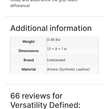
difference!
Additional information
0.46 lbs
Weight
12 × 9 × 1 in
Dimensions
Brand
Unbranded
Material
Amara (Synthetic Leather)
66 reviews for
Versatility Defined: