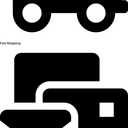
Fast Shipping