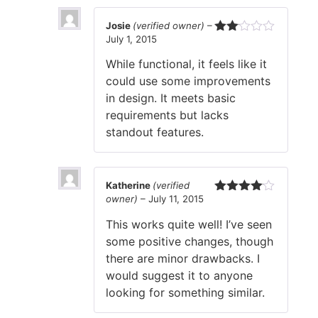
Josie
(verified owner)
–
July 1, 2015
Rated
2
While functional, it feels like it
out
of 5
could use some improvements
in design. It meets basic
requirements but lacks
standout features.
Katherine
(verified
owner)
–
July 11, 2015
Rated
4
out of 5
This works quite well! I’ve seen
some positive changes, though
there are minor drawbacks. I
would suggest it to anyone
looking for something similar.