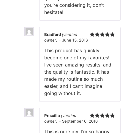
you’re considering it, don’t
hesitate!
Bradford
(verified
owner)
–
June 13, 2016
Rated
5
out
of 5
This product has quickly
become one of my favorites!
I’ve seen amazing results, and
the quality is fantastic. It has
made my routine so much
easier, and I can’t imagine
going without it.
Priscilla
(verified
owner)
–
September 6, 2016
Rated
5
out
of 5
This is pure joy! I’m so happy