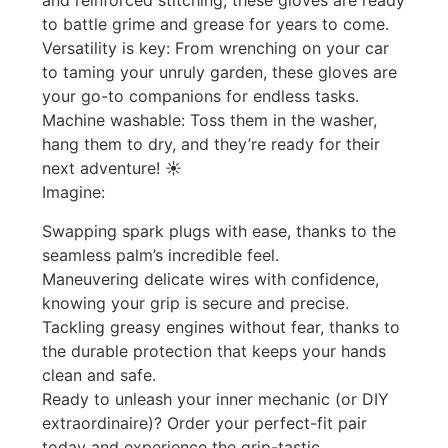
and reinforced stitching, these gloves are ready
to battle grime and grease for years to come. ️
Versatility is key: From wrenching on your car
to taming your unruly garden, these gloves are
your go-to companions for endless tasks.
Machine washable: Toss them in the washer,
hang them to dry, and they’re ready for their
next adventure! ☀️
Imagine:
Swapping spark plugs with ease, thanks to the
seamless palm’s incredible feel.
Maneuvering delicate wires with confidence,
knowing your grip is secure and precise. ️
Tackling greasy engines without fear, thanks to
the durable protection that keeps your hands
clean and safe. ️
Ready to unleash your inner mechanic (or DIY
extraordinaire)? Order your perfect-fit pair
today and experience the grip-tastic