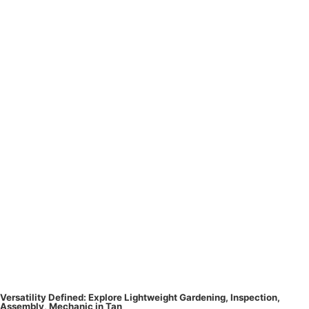
Versatility Defined: Explore Lightweight Gardening, Inspection,
Assembly, Mechanic in Tan