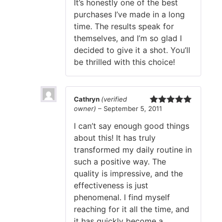
It’s honestly one of the best
purchases I’ve made in a long
time. The results speak for
themselves, and I’m so glad I
decided to give it a shot. You’ll
be thrilled with this choice!
Cathryn
(verified
owner)
–
September 5, 2011
Rated
5
out
of 5
I can’t say enough good things
about this! It has truly
transformed my daily routine in
such a positive way. The
quality is impressive, and the
effectiveness is just
phenomenal. I find myself
reaching for it all the time, and
it has quickly become a