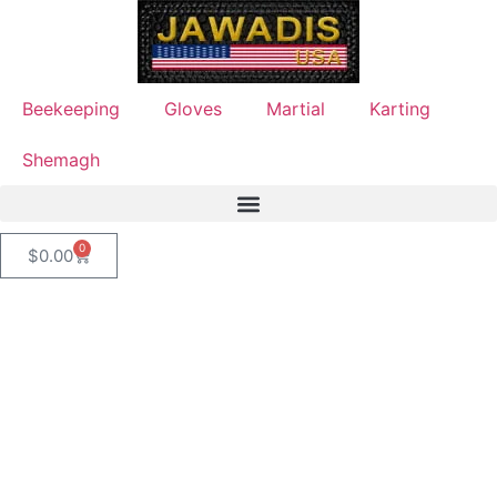
Beekeeping
Gloves
Martial
Karting
Shemagh
0
$
0.00