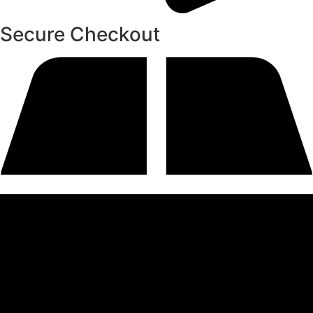
Secure Checkout