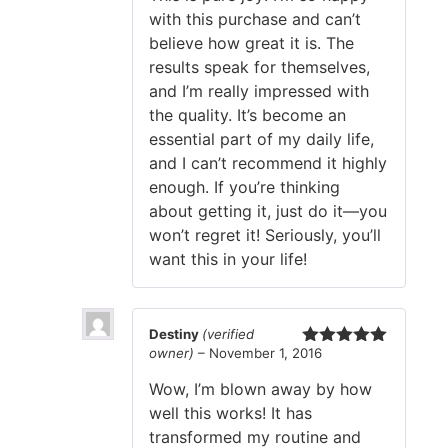
with this purchase and can’t
believe how great it is. The
results speak for themselves,
and I’m really impressed with
the quality. It’s become an
essential part of my daily life,
and I can’t recommend it highly
enough. If you’re thinking
about getting it, just do it—you
won’t regret it! Seriously, you’ll
want this in your life!
Destiny
(verified
owner)
–
November 1, 2016
Rated
5
out
of 5
Wow, I’m blown away by how
well this works! It has
transformed my routine and