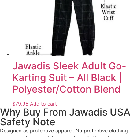
Jawadis Sleek Adult Go-
Karting Suit – All Black |
Polyester/Cotton Blend
$
79.95
Add to cart
Why Buy From Jawadis USA
Safety Note
Designed as protective apparel. No protective clothing