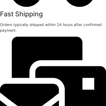
Fast Shipping
Orders typically shipped within 24 hours after confirmed
payment.