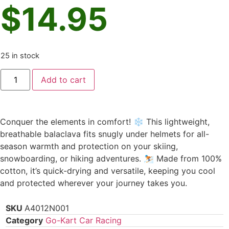
$
14.95
25 in stock
Add to cart
Conquer the elements in comfort! ❄️ This lightweight,
breathable balaclava fits snugly under helmets for all-
season warmth and protection on your skiing,
snowboarding, or hiking adventures. ⛷️ Made from 100%
cotton, it’s quick-drying and versatile, keeping you cool
and protected wherever your journey takes you.
SKU
A4012N001
Category
Go-Kart Car Racing