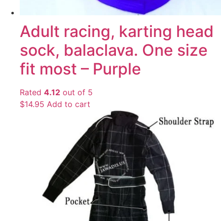
Adult racing, karting head
sock, balaclava. One size
fit most – Purple
Rated
4.12
out of 5
$
14.95
Add to cart