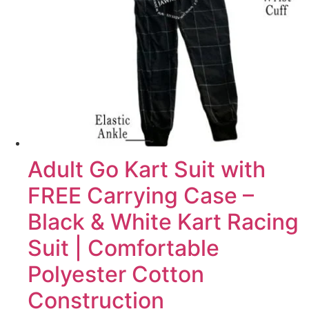
Adult Go Kart Suit with
FREE Carrying Case –
Black & White Kart Racing
Suit | Comfortable
Polyester Cotton
Construction