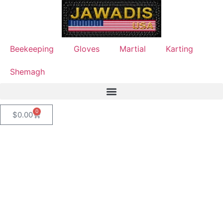
Beekeeping
Gloves
Martial
Karting
Shemagh
0
$
0.00