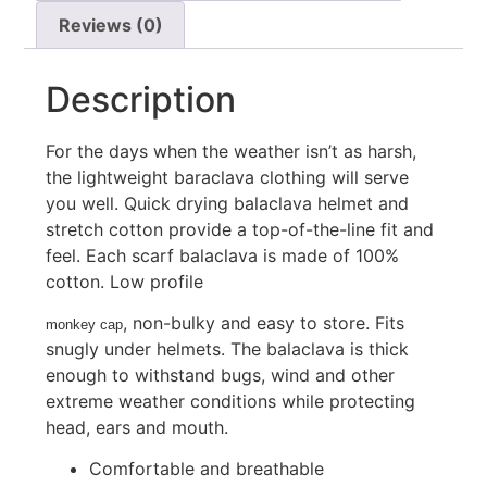
Reviews (0)
Description
For the days when the weather isn’t as harsh,
the lightweight baraclava clothing will serve
you well. Quick drying balaclava helmet and
stretch cotton provide a top-of-the-line fit and
feel. Each scarf balaclava is made of 100%
cotton. Low profile
, non-bulky and easy to store. Fits
monkey cap
snugly under helmets. The balaclava is thick
enough to withstand bugs, wind and other
extreme weather conditions while protecting
head, ears and mouth.
Comfortable and breathable