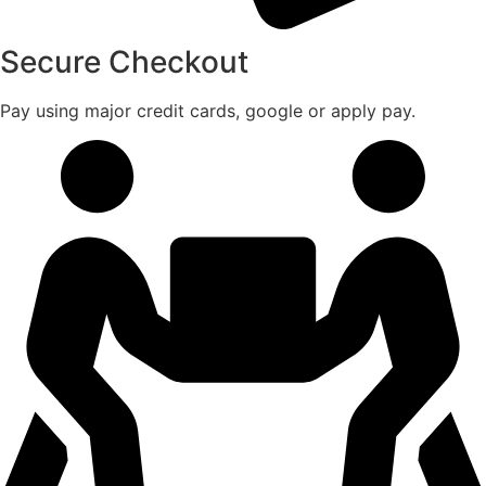
Secure Checkout
Pay using major credit cards, google or apply pay.