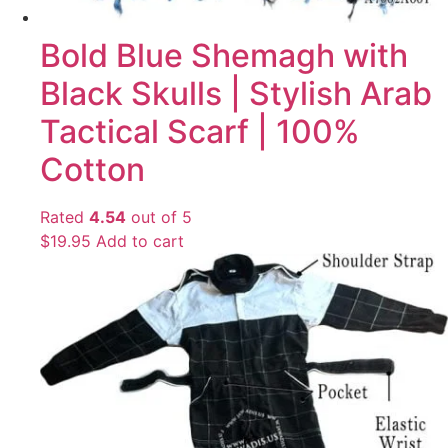
Bold Blue Shemagh with
Black Skulls | Stylish Arab
Tactical Scarf | 100%
Cotton
Rated
4.54
out of 5
$
19.95
Add to cart