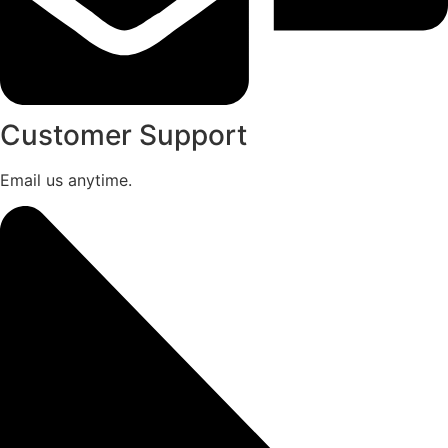
Customer Support
Email us anytime.