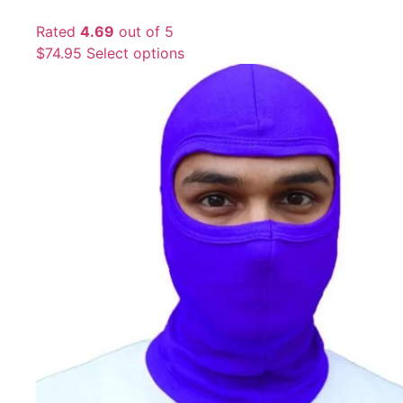
Rated
4.69
out of 5
$
74.95
Select options