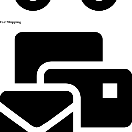
Fast Shipping