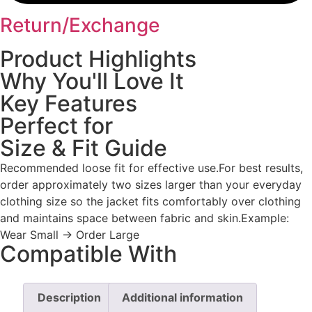
Return/Exchange
Product Highlights
Why You'll Love It
Key Features
Perfect for
Size & Fit Guide
Recommended loose fit for effective use.For best results,
order approximately two sizes larger than your everyday
clothing size so the jacket fits comfortably over clothing
and maintains space between fabric and skin.Example:
Wear Small → Order Large
Compatible With
Description
Additional information