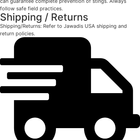
can guarantee complete prevention of stings. Always
follow safe field practices.
Shipping / Returns
Shipping/Returns: Refer to Jawadis USA shipping and
return policies.