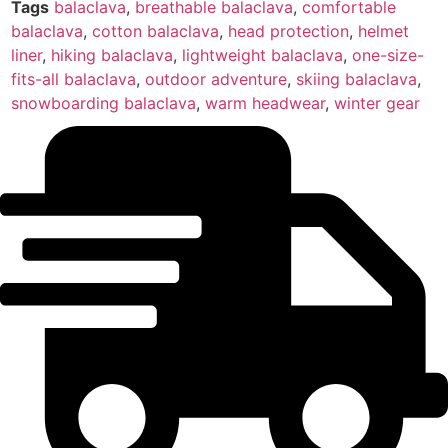
Tags
balaclava
,
breathable balaclava
,
comfortable
balaclava
,
cotton balaclava
,
head protection
,
helmet
liner
,
hiking balaclava
,
lightweight balaclava
,
one-size-
fits-all balaclava
,
outdoor adventure
,
skiing balaclava
,
snowboarding balaclava
,
warm headwear
,
winter gear