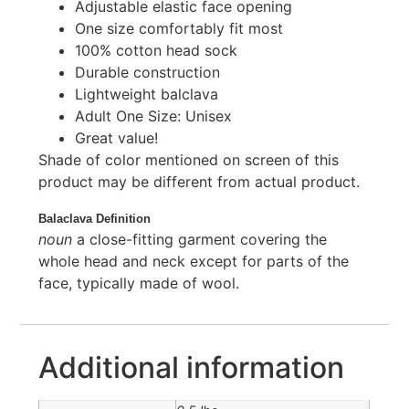
Adjustable elastic face opening
One size comfortably fit most
100% cotton head sock
Durable construction
Lightweight balclava
Adult One Size: Unisex
Great value!
Shade of color mentioned on screen of this
product may be different from actual product.
Balaclava Definition
noun
a close-fitting garment covering the
whole head and neck except for parts of the
face, typically made of wool.
Additional information