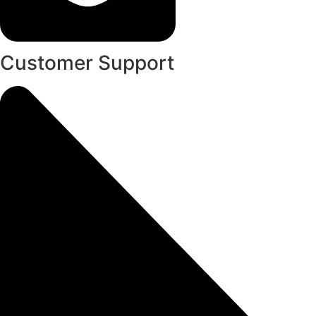
Customer Support