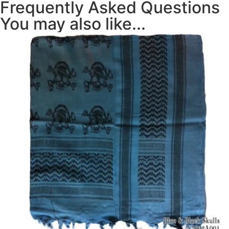
Frequently Asked Questions
You may also like...