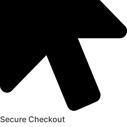
Secure Checkout