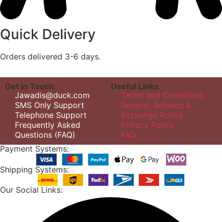
Quick Delivery
Orders delivered 3-6 days.
Get in Touch
Useful Links
Jawadis@duck.com
Terms and Conditions
SMS Only Support
Returns, Refunds &
Telephone Support
Exchange Policy
Frequently Asked
Privacy Policy
Questions (FAQ)
FAQ
Payment Systems:
Shipping Systems:
Our Social Links: