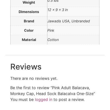
0.5 lbs
Weight
12 × 9 × 3 in
Dimensions
Brand
Jawadis USA, Unbranded
Color
Pink
Material
Cotton
Reviews
There are no reviews yet.
Be the first to review “Pink Adult Balacava,
Monkey Cap, Head Sock Balacalva One-Size”
You must be
logged in
to post a review.