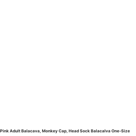
Pink Adult Balacava, Monkey Cap, Head Sock Balacalva One-Size